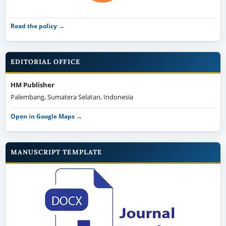
Read the policy →
EDITORIAL OFFICE
HM Publisher
Palembang, Sumatera Selatan, Indonesia
Open in Google Maps →
MANUSCRIPT TEMPLATE