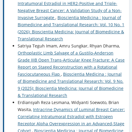
Intratumoral Estradiol in HER2-Positive and Triple-
Negative Breast Cancer: A Validation Study of a Non-
Invasive Surrogate
,
Bioscientia Medicina : Journal of
Biomedicine and Translational Research: Vol. 10 No. 1
(2026): Bioscientia Medicina: Journal of Biomedicine &
Translational Research
Satriya Teguh Imam, Amru Sungkar, Rhyan Dharma,
Orthoplastic Limb Salvage of a Gustilo-Anderson
Grade IIIB Open Trans-Articular Knee Fracture: A Case
Report on Staged Reconstruction with a Rotational
Fasciocutaneous Flap
,
Bioscientia Medicina : Journal
of Biomedicine and Translational Research: Vol. 9 No.
9 (2025): Bioscientia Medicina: Journal of Biomedicine
& Translational Research
Erdiansyah Reza Lesmana, Widyanti Soewoto, Brian
Wasita,
Intracrine Dynamics of Luminal Breast Cancer:
Correlating Intratumoral Estradiol with Estrogen
Receptor Alpha Overexpression in an Advanced-Stage
Cohort
,
Bioscientia Medicina : Journal of Biomedicine