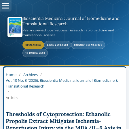
Bioscientia Medicina : Journal of Biomedicine and
Translational Research
Peer-reviewed, open-access research in biomedicine and
translational science.
OPEN ACCESS
E-ISSN 2598-0580
CROSSREF DOI 10.37275
12 ISSUES / YEAR
Home
/
Archives
/
Vol. 10 No. 3 (2026): Bioscientia Medicina: Journal of Biomedicine &
Translational Research
/
Articles
Thresholds of Cytoprotection: Ethanolic
Propolis Extract Mitigates Ischemia-
Reperfusion Injury via the MDA/IL-6 Axis in