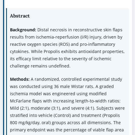
Abstract
Background:
Distal necrosis in reconstructive skin flaps
results from ischemia-reperfusion (I/R) injury, driven by
reactive oxygen species (ROS) and pro-inflammatory
cytokines. While Propolis exhibits antioxidant properties,
its efficacy limit relative to the severity of ischemic
challenge remains undefined.
Methods:
A randomized, controlled experimental study
was conducted using 36 male Wistar rats. A graded
ischemia model was engineered using modified
McFarlane flaps with increasing length-to-width ratios:
Mild (2:1), moderate (3:1), and severe (4:1). Subjects were
stratified into vehicle (Control) and treatment (Propolis
800 mg/kg/day, oral) groups across all dimensions. The
primary endpoint was the percentage of viable flap area