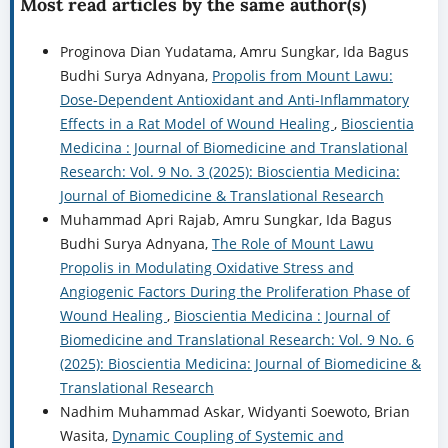
Most read articles by the same author(s)
Proginova Dian Yudatama, Amru Sungkar, Ida Bagus
Budhi Surya Adnyana,
Propolis from Mount Lawu:
Dose-Dependent Antioxidant and Anti-Inflammatory
Effects in a Rat Model of Wound Healing
,
Bioscientia
Medicina : Journal of Biomedicine and Translational
Research: Vol. 9 No. 3 (2025): Bioscientia Medicina:
Journal of Biomedicine & Translational Research
Muhammad Apri Rajab, Amru Sungkar, Ida Bagus
Budhi Surya Adnyana,
The Role of Mount Lawu
Propolis in Modulating Oxidative Stress and
Angiogenic Factors During the Proliferation Phase of
Wound Healing
,
Bioscientia Medicina : Journal of
Biomedicine and Translational Research: Vol. 9 No. 6
(2025): Bioscientia Medicina: Journal of Biomedicine &
Translational Research
Nadhim Muhammad Askar, Widyanti Soewoto, Brian
Wasita,
Dynamic Coupling of Systemic and