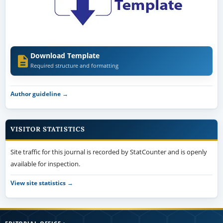
Download Template
Required structure and formatting
Author guideline →
VISITOR STATISTICS
Site traffic for this journal is recorded by StatCounter and is openly
available for inspection.
View site statistics →