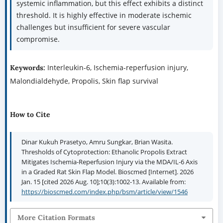
systemic inflammation, but this effect exhibits a distinct
threshold. It is highly effective in moderate ischemic
challenges but insufficient for severe vascular
compromise.
Interleukin-6, Ischemia-reperfusion injury,
Keywords:
Malondialdehyde, Propolis, Skin flap survival
How to Cite
Dinar Kukuh Prasetyo, Amru Sungkar, Brian Wasita.
Thresholds of Cytoprotection: Ethanolic Propolis Extract
Mitigates Ischemia-Reperfusion Injury via the MDA/IL-6 Axis
in a Graded Rat Skin Flap Model. Bioscmed [Internet]. 2026
Jan. 15 [cited 2026 Aug. 10];10(3):1002-13. Available from:
https://bioscmed.com/index.php/bsm/article/view/1546
More Citation Formats