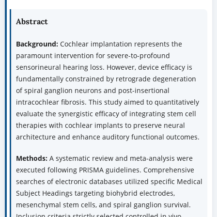
Abstract
Background:
Cochlear implantation represents the
paramount intervention for severe-to-profound
sensorineural hearing loss. However, device efficacy is
fundamentally constrained by retrograde degeneration
of spiral ganglion neurons and post-insertional
intracochlear fibrosis. This study aimed to quantitatively
evaluate the synergistic efficacy of integrating stem cell
therapies with cochlear implants to preserve neural
architecture and enhance auditory functional outcomes.
Methods:
A systematic review and meta-analysis were
executed following PRISMA guidelines. Comprehensive
searches of electronic databases utilized specific Medical
Subject Headings targeting biohybrid electrodes,
mesenchymal stem cells, and spiral ganglion survival.
Inclusion criteria strictly selected controlled in vivo