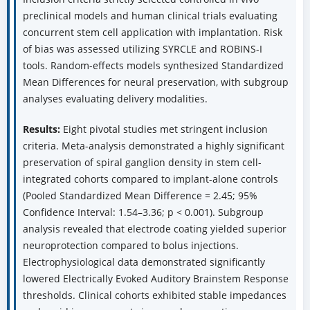
preclinical models and human clinical trials evaluating
concurrent stem cell application with implantation. Risk
of bias was assessed utilizing SYRCLE and ROBINS-I
tools. Random-effects models synthesized Standardized
Mean Differences for neural preservation, with subgroup
analyses evaluating delivery modalities.
Results:
Eight pivotal studies met stringent inclusion
criteria. Meta-analysis demonstrated a highly significant
preservation of spiral ganglion density in stem cell-
integrated cohorts compared to implant-alone controls
(Pooled Standardized Mean Difference = 2.45; 95%
Confidence Interval: 1.54–3.36; p < 0.001). Subgroup
analysis revealed that electrode coating yielded superior
neuroprotection compared to bolus injections.
Electrophysiological data demonstrated significantly
lowered Electrically Evoked Auditory Brainstem Response
thresholds. Clinical cohorts exhibited stable impedances