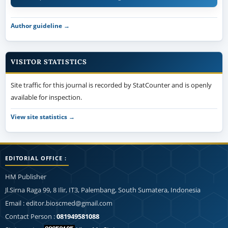
Author guideline →
VISITOR STATISTICS
Site traffic for this journal is recorded by StatCounter and is openly
available for inspection.
View site statistics →
EDITORIAL OFFICE :
HM Publisher
Jl.Sirna Raga 99, 8 Ilir, IT3, Palembang, South Sumatera, Indonesia
Email : editor.bioscmed@gmail.com
Contact Person :
081949581088