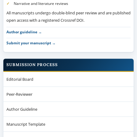
Narrative and literature reviews
All manuscripts undergo double-blind peer review and are published
open access with a registered Crossref DOI.
Author guideline →
Submit your manuscript →
SUBMISSION PROCESS
Editorial Board
Peer-Reviewer
Author Guideline
Manuscript Template