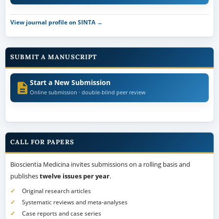
View journal profile on SINTA →
SUBMIT A MANUSCRIPT
Start a New Submission
Online submission · double-blind peer review
CALL FOR PAPERS
Bioscientia Medicina invites submissions on a rolling basis and
publishes
twelve issues per year
.
Original research articles
Systematic reviews and meta-analyses
Case reports and case series