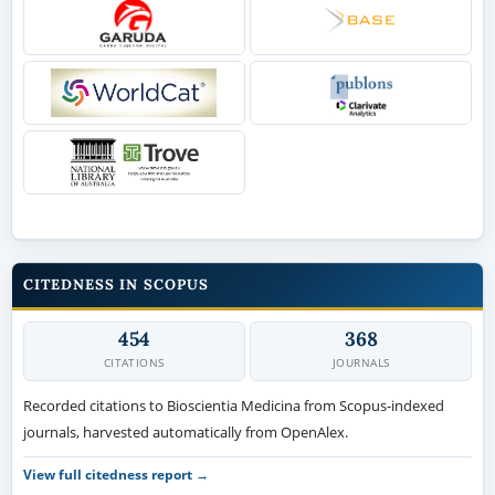
CITEDNESS IN SCOPUS
454
368
CITATIONS
JOURNALS
Recorded citations to Bioscientia Medicina from Scopus-indexed
journals, harvested automatically from OpenAlex.
View full citedness report →