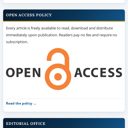
OPEN ACCESS POLICY
Every article is freely available to read, download and distribute
immediately upon publication. Readers pay no fee and require no
subscription.
Read the policy →
EDITORIAL OFFICE