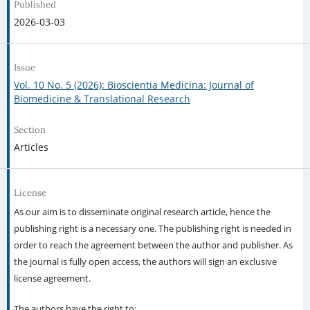
Published
2026-03-03
Issue
Vol. 10 No. 5 (2026): Bioscientia Medicina: Journal of
Biomedicine & Translational Research
Section
Articles
License
As our aim is to disseminate original research article, hence the
publishing right is a necessary one. The publishing right is needed in
order to reach the agreement between the author and publisher. As
the journal is fully open access, the authors will sign an exclusive
license agreement.
The authors have the right to: