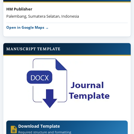
HM Publisher
Palembang, Sumatera Selatan, Indonesia
Open in Google Maps →
MANUSCRIPT TEMPLATE
Download Template
Required structure and formatting