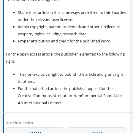
Share their article in the same ways permitted to third parties
under the relevant user license.
Retain copyright, patent, trademark and other intellectual
property rights including research data.
Proper attribution and credit for the published work.
For the open access article, the publisher is granted to the following
right.
The non-exclusive right to publish the article and grant right
to others.
For the published article, the publisher applied for the
Creative Commons Attribution-NonCommercial-ShareAlike
4.0 International License.
Article metrics