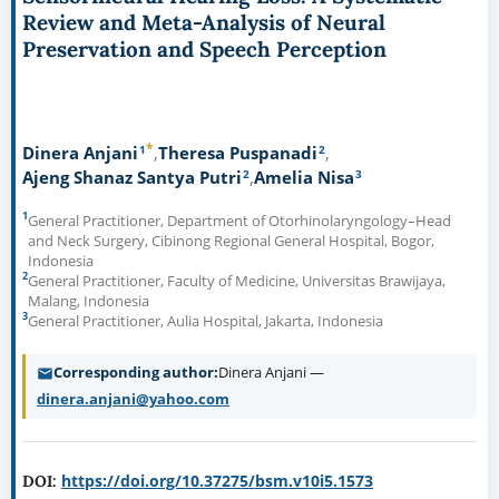
Review and Meta-Analysis of Neural
Preservation and Speech Perception
*
1
2
Dinera Anjani
Theresa Puspanadi
2
3
Ajeng Shanaz Santya Putri
Amelia Nisa
1
General Practitioner, Department of Otorhinolaryngology–Head
and Neck Surgery, Cibinong Regional General Hospital, Bogor,
Indonesia
2
General Practitioner, Faculty of Medicine, Universitas Brawijaya,
Malang, Indonesia
3
General Practitioner, Aulia Hospital, Jakarta, Indonesia
Corresponding author
Dinera Anjani —
dinera.anjani@yahoo.com
https://doi.org/10.37275/bsm.v10i5.1573
DOI: