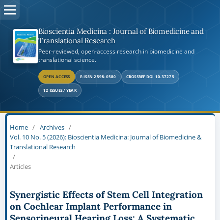
Bioscientia Medicina : Journal of Biomedicine and
Translational Research
Peer-reviewed, open-access research in biomedicine and
translational science.
OPEN ACCESS
E-ISSN 2598-0580
CROSSREF DOI 10.37275
12 ISSUES / YEAR
Home
/
Archives
/
Vol. 10 No. 5 (2026): Bioscientia Medicina: Journal of Biomedicine &
Translational Research
/
Articles
Synergistic Effects of Stem Cell Integration
on Cochlear Implant Performance in
Sensorineural Hearing Loss: A Systematic