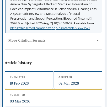
Amelia Nisa. Synergistic Effects of Stem Cell Integration on
Cochlear Implant Performance in Sensorineural Hearing Loss:
A Systematic Review and Meta-Analysis of Neural
Preservation and Speech Perception. Bioscmed [Internet].
2026 Mar. 3 [cited 2026 Aug. 7];10(5):1639-57. Available from:
https://bioscmed.com/index.php/bsm/article/view/1573
More Citation Formats
Article history
SUBMITTED
ACCEPTED
19 Feb 2026
02 Mar 2026
PUBLISHED
03 Mar 2026