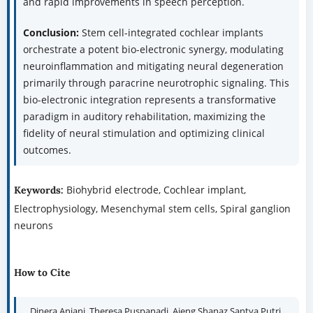
and rapid improvements in speech perception.
Conclusion:
Stem cell-integrated cochlear implants
orchestrate a potent bio-electronic synergy, modulating
neuroinflammation and mitigating neural degeneration
primarily through paracrine neurotrophic signaling. This
bio-electronic integration represents a transformative
paradigm in auditory rehabilitation, maximizing the
fidelity of neural stimulation and optimizing clinical
outcomes.
Biohybrid electrode, Cochlear implant,
Keywords:
Electrophysiology, Mesenchymal stem cells, Spiral ganglion
neurons
How to Cite
Dinera Anjani, Theresa Puspanadi, Ajeng Shanaz Santya Putri,