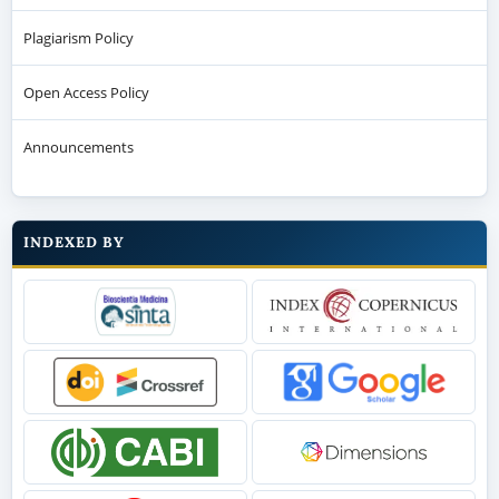
Plagiarism Policy
Open Access Policy
Announcements
INDEXED BY