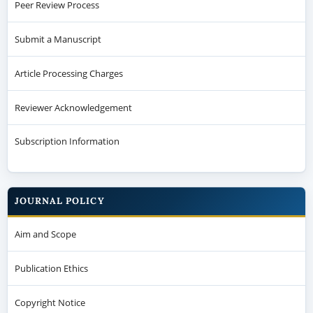
Peer Review Process
Submit a Manuscript
Article Processing Charges
Reviewer Acknowledgement
Subscription Information
JOURNAL POLICY
Aim and Scope
Publication Ethics
Copyright Notice