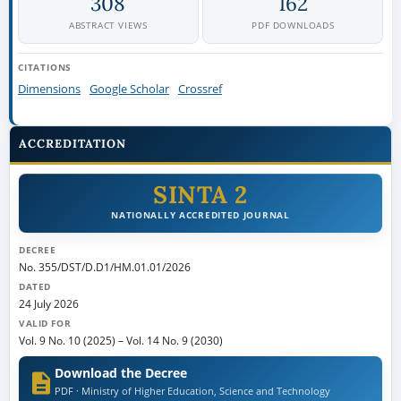
308
162
ABSTRACT VIEWS
PDF DOWNLOADS
CITATIONS
Dimensions
Google Scholar
Crossref
ACCREDITATION
SINTA 2
NATIONALLY ACCREDITED JOURNAL
DECREE
No. 355/DST/D.D1/HM.01.01/2026
DATED
24 July 2026
VALID FOR
Vol. 9 No. 10 (2025)
–
Vol. 14 No. 9 (2030)
Download the Decree
PDF · Ministry of Higher Education, Science and Technology