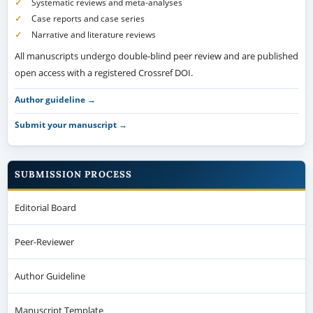
Systematic reviews and meta-analyses
Case reports and case series
Narrative and literature reviews
All manuscripts undergo double-blind peer review and are published
open access with a registered Crossref DOI.
Author guideline →
Submit your manuscript →
SUBMISSION PROCESS
Editorial Board
Peer-Reviewer
Author Guideline
Manuscript Template