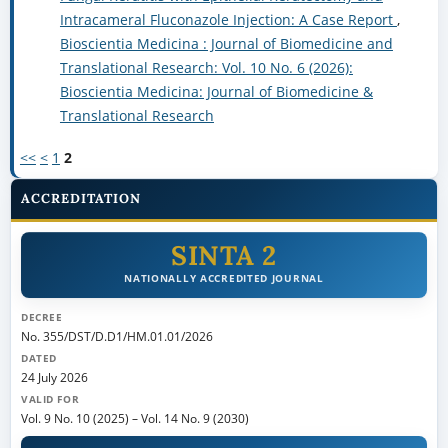
Intracameral Fluconazole Injection: A Case Report
,
Bioscientia Medicina : Journal of Biomedicine and
Translational Research: Vol. 10 No. 6 (2026):
Bioscientia Medicina: Journal of Biomedicine &
Translational Research
<<
<
1
2
ACCREDITATION
SINTA 2
NATIONALLY ACCREDITED JOURNAL
DECREE
No. 355/DST/D.D1/HM.01.01/2026
DATED
24 July 2026
VALID FOR
Vol. 9 No. 10 (2025)
–
Vol. 14 No. 9 (2030)