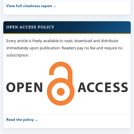
View full citedness report →
OPEN ACCESS POLICY
Every article is freely available to read, download and distribute
immediately upon publication. Readers pay no fee and require no
subscription.
Read the policy →