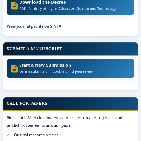
Download the Decree
PDF · Ministry of Higher Education, Science and Technology
View journal profile on SINTA →
SUBMIT A MANUSCRIPT
Start a New Submission
Online submission · double-blind peer review
CALL FOR PAPERS
Bioscientia Medicina invites submissions on a rolling basis and
publishes
twelve issues per year
.
Original research articles