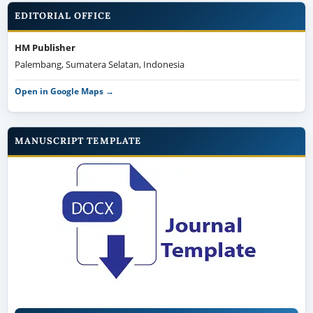
EDITORIAL OFFICE
HM Publisher
Palembang, Sumatera Selatan, Indonesia
Open in Google Maps →
MANUSCRIPT TEMPLATE