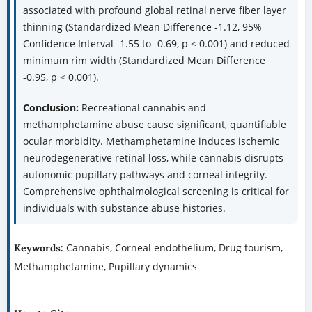
associated with profound global retinal nerve fiber layer
thinning (Standardized Mean Difference -1.12, 95%
Confidence Interval -1.55 to -0.69, p < 0.001) and reduced
minimum rim width (Standardized Mean Difference
-0.95, p < 0.001).
Conclusion:
Recreational cannabis and
methamphetamine abuse cause significant, quantifiable
ocular morbidity. Methamphetamine induces ischemic
neurodegenerative retinal loss, while cannabis disrupts
autonomic pupillary pathways and corneal integrity.
Comprehensive ophthalmological screening is critical for
individuals with substance abuse histories.
Cannabis, Corneal endothelium, Drug tourism,
Keywords:
Methamphetamine, Pupillary dynamics