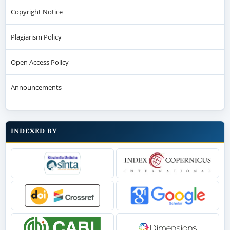
Copyright Notice
Plagiarism Policy
Open Access Policy
Announcements
INDEXED BY