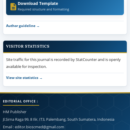
Download Template
Required structure and formatting
Author guideline →
VISITOR STATISTICS
Site traffic for this journal is recorded by StatCounter and is openly
available for inspection.
View site statistics →
EDITORIAL OFFICE :
HM Publisher
Jl.Sirna Raga 99, 8 Ilir, IT3, Palembang, South Sumatera, Indonesia
Email : editor.bioscmed@gmail.com