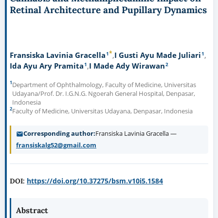
Retinal Architecture and Pupillary Dynamics
*
1
1
Fransiska Lavinia Gracella
I Gusti Ayu Made Juliari
1
2
Ida Ayu Ary Pramita
I Made Ady Wirawan
1
Department of Ophthalmology, Faculty of Medicine, Universitas
Udayana/Prof. Dr. I.G.N.G. Ngoerah General Hospital, Denpasar,
Indonesia
2
Faculty of Medicine, Universitas Udayana, Denpasar, Indonesia
Corresponding author
Fransiska Lavinia Gracella —
fransiskalg52@gmail.com
https://doi.org/10.37275/bsm.v10i5.1584
DOI:
Abstract