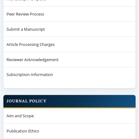
Peer Review Process
Submit a Manuscript
Article Processing Charges
Reviewer Acknowledgement
Subscription Information
JOURNAL POLICY
Aim and Scope
Publication Ethics