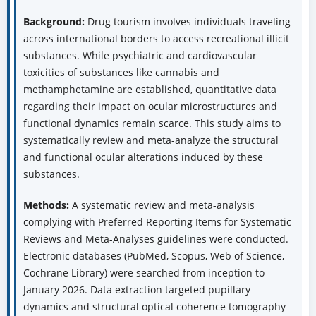
Background:
Drug tourism involves individuals traveling
across international borders to access recreational illicit
substances. While psychiatric and cardiovascular
toxicities of substances like cannabis and
methamphetamine are established, quantitative data
regarding their impact on ocular microstructures and
functional dynamics remain scarce. This study aims to
systematically review and meta-analyze the structural
and functional ocular alterations induced by these
substances.
Methods:
A systematic review and meta-analysis
complying with Preferred Reporting Items for Systematic
Reviews and Meta-Analyses guidelines were conducted.
Electronic databases (PubMed, Scopus, Web of Science,
Cochrane Library) were searched from inception to
January 2026. Data extraction targeted pupillary
dynamics and structural optical coherence tomography