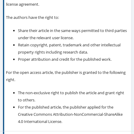
license agreement.
The authors have the right to:
Share their article in the same ways permitted to third parties
under the relevant user license.
Retain copyright, patent, trademark and other intellectual
property rights including research data.
Proper attribution and credit for the published work.
For the open access article, the publisher is granted to the following
right.
The non-exclusive right to publish the article and grant right
to others.
For the published article, the publisher applied for the
Creative Commons Attribution-NonCommercial-ShareAlike
4.0 International License.