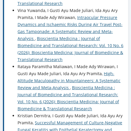
Translational Research
Vina Yuwanda, I Gusti Ayu Made Juliari, Ida Ayu Ary
Pramita, I Made Ady Wirawan,
Intraocular Pressure
Dynamics and Ischaemic Risks During Air Travel Post-
Gas Tamponade: A Systematic Review and Meta-
Analysis
,
Bioscientia Medicina : Journal of
Biomedicine and Translational Research: Vol. 10 No. 6
(2026): Bioscientia Medicina: Journal of Biomedicine &
Translational Research
Rataya Paramitha Maliawan, I Made Ady Wirawan, I
Gusti Ayu Made Juliari, Ida Ayu Ary Pramita,
High-
Altitude Maculopathy in Mountaineers: A Systematic
Review and Meta-Analysis
,
Bioscientia Medicina :
Journal of Biomedicine and Translational Research:
Vol. 10 No. 6 (2026): Bioscientia Medicina: Journal of
Biomedicine & Translational Research
Kristian Dernitra, I Gusti Ayu Made Juliari, Ida Ayu Ary
Pramita,
Successful Management of Culture-Negative
Fungal Keratitis with Epithelial Keratectomy and