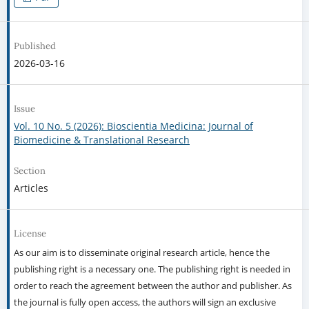
Published
2026-03-16
Issue
Vol. 10 No. 5 (2026): Bioscientia Medicina: Journal of
Biomedicine & Translational Research
Section
Articles
License
As our aim is to disseminate original research article, hence the
publishing right is a necessary one. The publishing right is needed in
order to reach the agreement between the author and publisher. As
the journal is fully open access, the authors will sign an exclusive