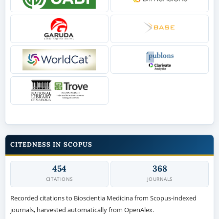
CITEDNESS IN SCOPUS
454
368
CITATIONS
JOURNALS
Recorded citations to Bioscientia Medicina from Scopus-indexed
journals, harvested automatically from OpenAlex.