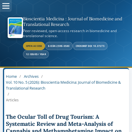
Bioscientia Medicina : Journal of Biomedicine and
Translational Research
Peer-reviewed, open-access research in biomedicine and
translational science.
OPEN ACCESS
E-ISSN 2598-0580
CROSSREF DOI 10.37275
12 ISSUES / YEAR
Home
/
Archives
/
Vol. 10 No. 5 (2026): Bioscientia Medicina: Journal of Biomedicine &
Translational Research
/
Articles
The Ocular Toll of Drug Tourism: A
Systematic Review and Meta-Analysis of
Cannabis and Methamphetamine Impact on