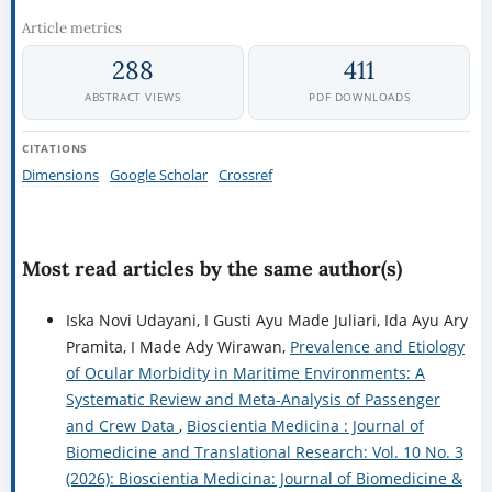
Article metrics
288
411
ABSTRACT VIEWS
PDF DOWNLOADS
CITATIONS
Dimensions
Google Scholar
Crossref
Most read articles by the same author(s)
Iska Novi Udayani, I Gusti Ayu Made Juliari, Ida Ayu Ary
Pramita, I Made Ady Wirawan,
Prevalence and Etiology
of Ocular Morbidity in Maritime Environments: A
Systematic Review and Meta-Analysis of Passenger
and Crew Data
,
Bioscientia Medicina : Journal of
Biomedicine and Translational Research: Vol. 10 No. 3
(2026): Bioscientia Medicina: Journal of Biomedicine &