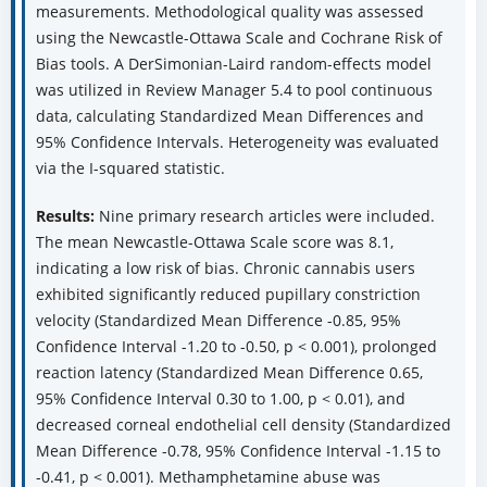
measurements. Methodological quality was assessed
using the Newcastle-Ottawa Scale and Cochrane Risk of
Bias tools. A DerSimonian-Laird random-effects model
was utilized in Review Manager 5.4 to pool continuous
data, calculating Standardized Mean Differences and
95% Confidence Intervals. Heterogeneity was evaluated
via the I-squared statistic.
Results:
Nine primary research articles were included.
The mean Newcastle-Ottawa Scale score was 8.1,
indicating a low risk of bias. Chronic cannabis users
exhibited significantly reduced pupillary constriction
velocity (Standardized Mean Difference -0.85, 95%
Confidence Interval -1.20 to -0.50, p < 0.001), prolonged
reaction latency (Standardized Mean Difference 0.65,
95% Confidence Interval 0.30 to 1.00, p < 0.01), and
decreased corneal endothelial cell density (Standardized
Mean Difference -0.78, 95% Confidence Interval -1.15 to
-0.41, p < 0.001). Methamphetamine abuse was