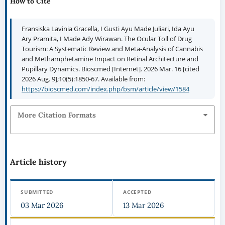
How to Cite
Fransiska Lavinia Gracella, I Gusti Ayu Made Juliari, Ida Ayu
Ary Pramita, I Made Ady Wirawan. The Ocular Toll of Drug
Tourism: A Systematic Review and Meta-Analysis of Cannabis
and Methamphetamine Impact on Retinal Architecture and
Pupillary Dynamics. Bioscmed [Internet]. 2026 Mar. 16 [cited
2026 Aug. 9];10(5):1850-67. Available from:
https://bioscmed.com/index.php/bsm/article/view/1584
More Citation Formats
Article history
SUBMITTED
ACCEPTED
03 Mar 2026
13 Mar 2026