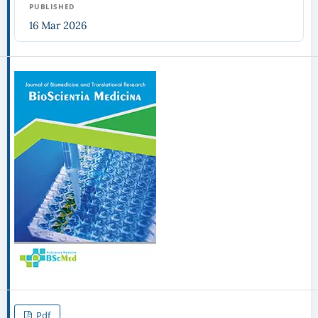
PUBLISHED
16 Mar 2026
Pdf