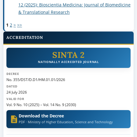
12 (2025): Bioscientia Medicina: Journal of Biomedicine
& Translational Research
1
2
>
>>
ACCREDITATION
SINTA 2
NATIONALLY ACCREDITED JOURNAL
DECREE
No. 355/DST/D.D1/HM.01.01/2026
DATED
24 July 2026
VALID FOR
Vol. 9 No. 10 (2025)
–
Vol. 14 No. 9 (2030)
Download the Decree
PDF · Ministry of Higher Education, Science and Technology