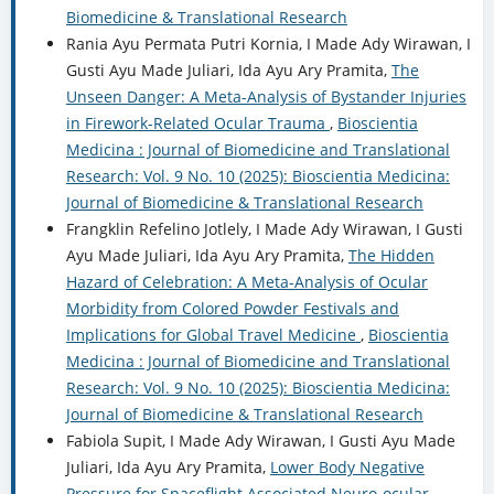
Biomedicine & Translational Research
Rania Ayu Permata Putri Kornia, I Made Ady Wirawan, I
Gusti Ayu Made Juliari, Ida Ayu Ary Pramita,
The
Unseen Danger: A Meta-Analysis of Bystander Injuries
in Firework-Related Ocular Trauma
,
Bioscientia
Medicina : Journal of Biomedicine and Translational
Research: Vol. 9 No. 10 (2025): Bioscientia Medicina:
Journal of Biomedicine & Translational Research
Frangklin Refelino Jotlely, I Made Ady Wirawan, I Gusti
Ayu Made Juliari, Ida Ayu Ary Pramita,
The Hidden
Hazard of Celebration: A Meta-Analysis of Ocular
Morbidity from Colored Powder Festivals and
Implications for Global Travel Medicine
,
Bioscientia
Medicina : Journal of Biomedicine and Translational
Research: Vol. 9 No. 10 (2025): Bioscientia Medicina:
Journal of Biomedicine & Translational Research
Fabiola Supit, I Made Ady Wirawan, I Gusti Ayu Made
Juliari, Ida Ayu Ary Pramita,
Lower Body Negative
Pressure for Spaceflight Associated Neuro-ocular