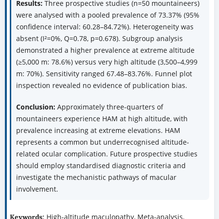
Results:
Three prospective studies (n=50 mountaineers)
were analysed with a pooled prevalence of 73.37% (95%
confidence interval: 60.28–84.72%). Heterogeneity was
absent (I²=0%, Q=0.78, p=0.678). Subgroup analysis
demonstrated a higher prevalence at extreme altitude
(≥5,000 m: 78.6%) versus very high altitude (3,500–4,999
m: 70%). Sensitivity ranged 67.48–83.76%. Funnel plot
inspection revealed no evidence of publication bias.
Conclusion:
Approximately three-quarters of
mountaineers experience HAM at high altitude, with
prevalence increasing at extreme elevations. HAM
represents a common but underrecognised altitude-
related ocular complication. Future prospective studies
should employ standardised diagnostic criteria and
investigate the mechanistic pathways of macular
involvement.
High-altitude maculopathy, Meta-analysis,
Keywords: