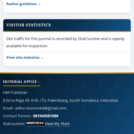
Author guideline →
VISITOR STATISTICS
Site traffic for this journal is recorded by StatCounter and is openly
available for inspection.
View site statistics →
EDITORIAL OFFICE :
HM Publisher
Jl.Sirna Raga 99, 8 Ilir, IT3, Palembang, South Sumatera, Indonesia
Email : editor.bioscmed@gmail.com
Contact Person :
081949581088
Statcounter:
View My Stats