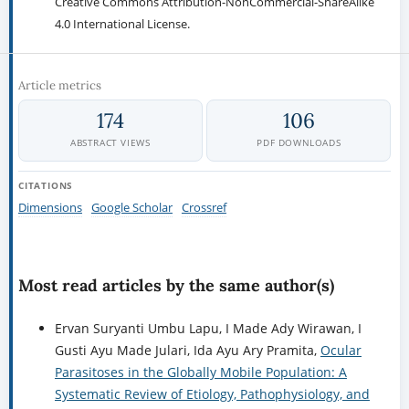
Creative Commons Attribution-NonCommercial-ShareAlike
4.0 International License.
Article metrics
174
106
ABSTRACT VIEWS
PDF DOWNLOADS
CITATIONS
Dimensions
Google Scholar
Crossref
Most read articles by the same author(s)
Ervan Suryanti Umbu Lapu, I Made Ady Wirawan, I
Gusti Ayu Made Julari, Ida Ayu Ary Pramita,
Ocular
Parasitoses in the Globally Mobile Population: A
Systematic Review of Etiology, Pathophysiology, and