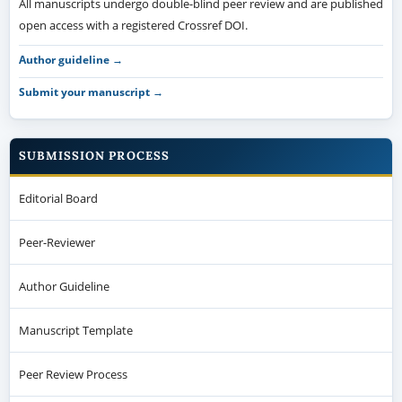
All manuscripts undergo double-blind peer review and are published
open access with a registered Crossref DOI.
Author guideline →
Submit your manuscript →
SUBMISSION PROCESS
Editorial Board
Peer-Reviewer
Author Guideline
Manuscript Template
Peer Review Process