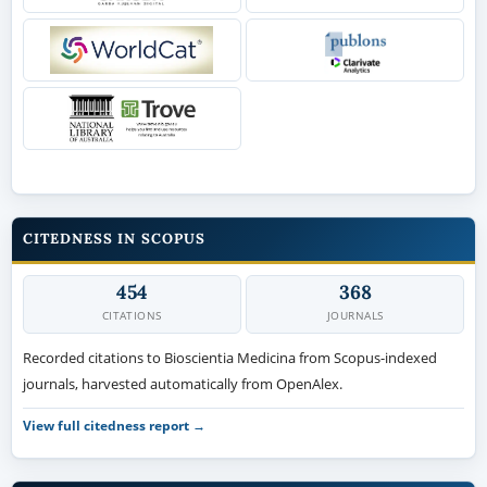
CITEDNESS IN SCOPUS
454
368
CITATIONS
JOURNALS
Recorded citations to Bioscientia Medicina from Scopus-indexed
journals, harvested automatically from OpenAlex.
View full citedness report →