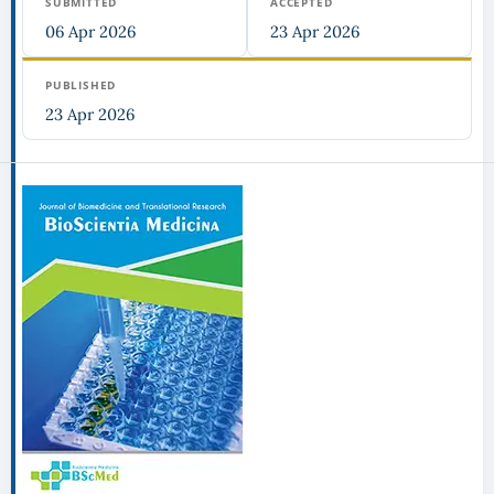
SUBMITTED
ACCEPTED
06 Apr 2026
23 Apr 2026
PUBLISHED
23 Apr 2026