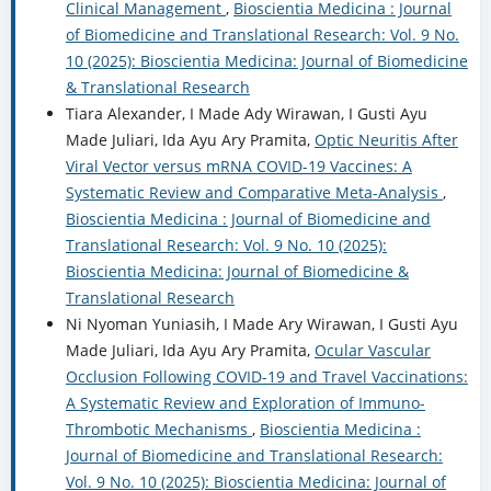
Clinical Management
,
Bioscientia Medicina : Journal
of Biomedicine and Translational Research: Vol. 9 No.
10 (2025): Bioscientia Medicina: Journal of Biomedicine
& Translational Research
Tiara Alexander, I Made Ady Wirawan, I Gusti Ayu
Made Juliari, Ida Ayu Ary Pramita,
Optic Neuritis After
Viral Vector versus mRNA COVID-19 Vaccines: A
Systematic Review and Comparative Meta-Analysis
,
Bioscientia Medicina : Journal of Biomedicine and
Translational Research: Vol. 9 No. 10 (2025):
Bioscientia Medicina: Journal of Biomedicine &
Translational Research
Ni Nyoman Yuniasih, I Made Ary Wirawan, I Gusti Ayu
Made Juliari, Ida Ayu Ary Pramita,
Ocular Vascular
Occlusion Following COVID-19 and Travel Vaccinations:
A Systematic Review and Exploration of Immuno-
Thrombotic Mechanisms
,
Bioscientia Medicina :
Journal of Biomedicine and Translational Research:
Vol. 9 No. 10 (2025): Bioscientia Medicina: Journal of