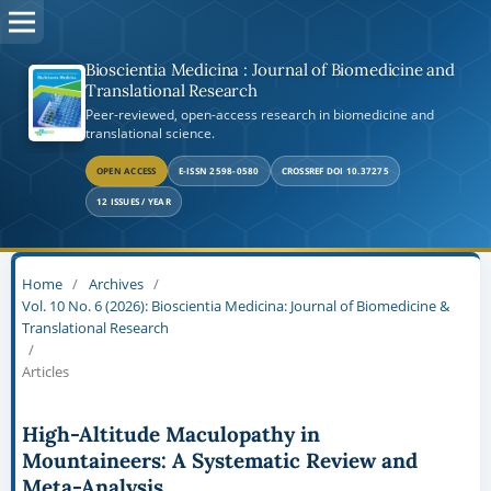
Bioscientia Medicina : Journal of Biomedicine and
Translational Research
Peer-reviewed, open-access research in biomedicine and
translational science.
OPEN ACCESS
E-ISSN 2598-0580
CROSSREF DOI 10.37275
12 ISSUES / YEAR
Home
/
Archives
/
Vol. 10 No. 6 (2026): Bioscientia Medicina: Journal of Biomedicine &
Translational Research
/
Articles
High-Altitude Maculopathy in
Mountaineers: A Systematic Review and
Meta-Analysis