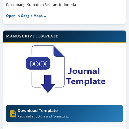
Palembang, Sumatera Selatan, Indonesia
Open in Google Maps →
MANUSCRIPT TEMPLATE
Download Template
Required structure and formatting