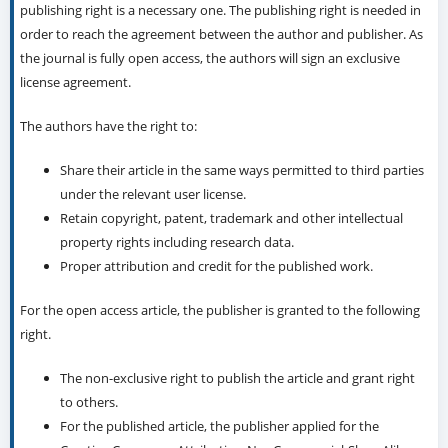
publishing right is a necessary one. The publishing right is needed in
order to reach the agreement between the author and publisher. As
the journal is fully open access, the authors will sign an exclusive
license agreement.
The authors have the right to:
Share their article in the same ways permitted to third parties
under the relevant user license.
Retain copyright, patent, trademark and other intellectual
property rights including research data.
Proper attribution and credit for the published work.
For the open access article, the publisher is granted to the following
right.
The non-exclusive right to publish the article and grant right
to others.
For the published article, the publisher applied for the