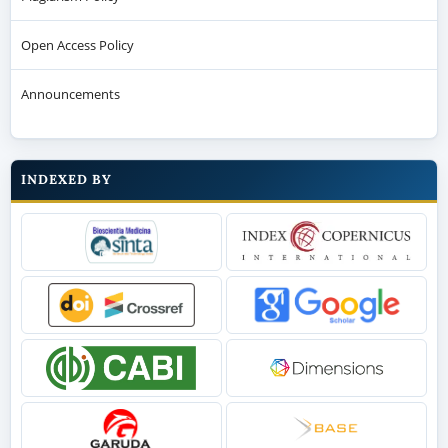
Open Access Policy
Announcements
INDEXED BY