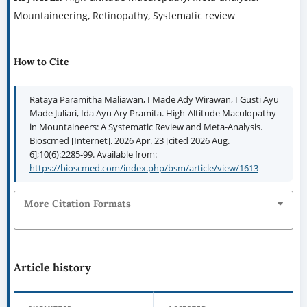
Mountaineering, Retinopathy, Systematic review
How to Cite
Rataya Paramitha Maliawan, I Made Ady Wirawan, I Gusti Ayu
Made Juliari, Ida Ayu Ary Pramita. High-Altitude Maculopathy
in Mountaineers: A Systematic Review and Meta-Analysis.
Bioscmed [Internet]. 2026 Apr. 23 [cited 2026 Aug.
6];10(6):2285-99. Available from:
https://bioscmed.com/index.php/bsm/article/view/1613
More Citation Formats
Article history