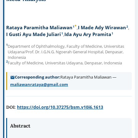
*
1
2
Rataya Paramitha Maliawan
I Made Ady Wirawan
1
1
I Gusti Ayu Made Juliari
Ida Ayu Ary Pramita
1
Department of Ophthalmology, Faculty of Medicine, Universitas
Udayana/Prof. Dr. I.G.N.G. Ngoerah General Hospital, Denpasar,
Indonesia
2
Faculty of Medicine, Universitas Udayana, Denpasar, Indonesia
Corresponding author
Rataya Paramitha Maliawan —
maliawanrataya@gmail.com
https://doi.org/10.37275/bsm.v10i6.1613
DOI:
Abstract