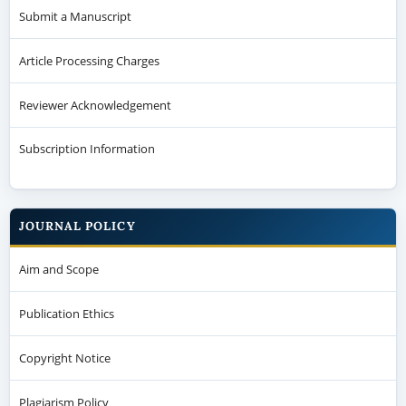
Submit a Manuscript
Article Processing Charges
Reviewer Acknowledgement
Subscription Information
JOURNAL POLICY
Aim and Scope
Publication Ethics
Copyright Notice
Plagiarism Policy