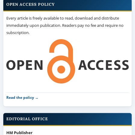
OPEN ACCESS POLICY
Every article is freely available to read, download and distribute
immediately upon publication. Readers pay no fee and require no
subscription.
Read the policy →
EDITORIAL OFFICE
HM Publisher