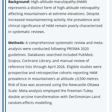
Background:
High-altitude maculopathy (HAM)
represents a distinct form of high-altitude retinopathy
affecting mountaineers at extreme elevations. Despite
increased mountaineering activity, the prevalence and
clinical significance of HAM remain poorly characterised
in systematic reviews.
Methods:
A comprehensive systematic review and meta-
analysis were conducted following PRISMA 2020
guidelines. Databases searched included PubMed,
Scopus, Cochrane Library, and manual review of
reference lists through April 2026. Eligible studies were
prospective and retrospective cohorts reporting HAM
prevalence in mountaineers at altitude ≥3,500 metres.
Risk of bias was assessed using the Newcastle-Ottawa
Scale. Meta-analysis employed the Freeman-Tukey
double arcsine transformation with DerSimonian-Laird
random-effects modelling.