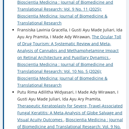
Bioscientia Medicina : Journal of Biomedicine and
Translational Research: Vol. 9 No. 11 (2025):
Bioscientia Medicina: Journal of Biomedicine &
Translational Research
Fransiska Lavinia Gracella, I Gusti Ayu Made Juliari, Ida
Ayu Ary Pramita, I Made Ady Wirawan,
The Ocular Toll
of Drug Tourism: A Systematic Review and Meta-
Analysis of Cannabis and Methamphetamine Impact
on Retinal Architecture and Pupillary Dynamics
,
Bioscientia Medicina : Journal of Biomedicine and
Translational Research: Vol. 10 No. 5 (2026):
Bioscientia Medicina: Journal of Biomedicine &
Translational Research
Putu Rima Adilitha Widyasari, I Made Ady Wirawan, I
Gusti Ayu Made Juliari, Ida Ayu Ary Pramita,
Therapeutic Keratoplasty for Severe, Travel-Associated
Fungal Keratitis: A Meta-Analysis of Globe Salvage and
Visual Acuity Outcomes
,
Bioscientia Medicina : Journal
of Biomedicine and Translational Research: Vol. 9 No.