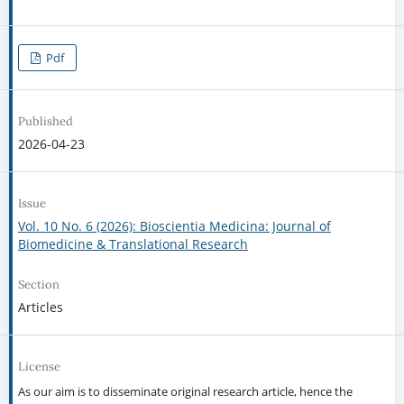
Pdf
Published
2026-04-23
Issue
Vol. 10 No. 6 (2026): Bioscientia Medicina: Journal of
Biomedicine & Translational Research
Section
Articles
License
As our aim is to disseminate original research article, hence the