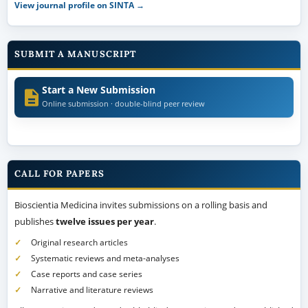
View journal profile on SINTA →
SUBMIT A MANUSCRIPT
Start a New Submission
Online submission · double-blind peer review
CALL FOR PAPERS
Bioscientia Medicina invites submissions on a rolling basis and
publishes
twelve issues per year
.
Original research articles
Systematic reviews and meta-analyses
Case reports and case series
Narrative and literature reviews