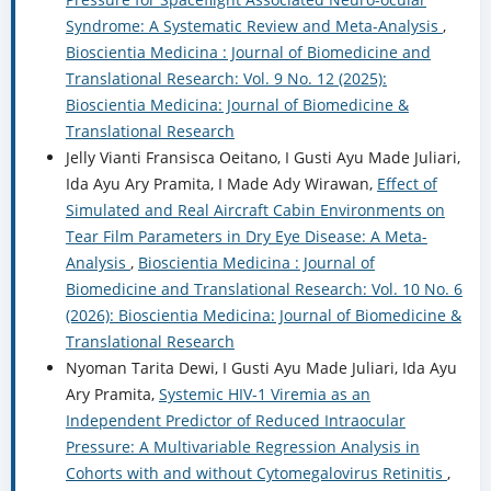
Syndrome: A Systematic Review and Meta-Analysis
,
Bioscientia Medicina : Journal of Biomedicine and
Translational Research: Vol. 9 No. 12 (2025):
Bioscientia Medicina: Journal of Biomedicine &
Translational Research
Jelly Vianti Fransisca Oeitano, I Gusti Ayu Made Juliari,
Ida Ayu Ary Pramita, I Made Ady Wirawan,
Effect of
Simulated and Real Aircraft Cabin Environments on
Tear Film Parameters in Dry Eye Disease: A Meta-
Analysis
,
Bioscientia Medicina : Journal of
Biomedicine and Translational Research: Vol. 10 No. 6
(2026): Bioscientia Medicina: Journal of Biomedicine &
Translational Research
Nyoman Tarita Dewi, I Gusti Ayu Made Juliari, Ida Ayu
Ary Pramita,
Systemic HIV-1 Viremia as an
Independent Predictor of Reduced Intraocular
Pressure: A Multivariable Regression Analysis in
Cohorts with and without Cytomegalovirus Retinitis
,