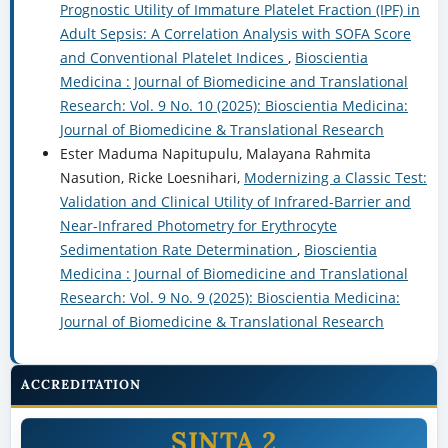
Prognostic Utility of Immature Platelet Fraction (IPF) in
Adult Sepsis: A Correlation Analysis with SOFA Score
and Conventional Platelet Indices
,
Bioscientia
Medicina : Journal of Biomedicine and Translational
Research: Vol. 9 No. 10 (2025): Bioscientia Medicina:
Journal of Biomedicine & Translational Research
Ester Maduma Napitupulu, Malayana Rahmita
Nasution, Ricke Loesnihari,
Modernizing a Classic Test:
Validation and Clinical Utility of Infrared-Barrier and
Near-Infrared Photometry for Erythrocyte
Sedimentation Rate Determination
,
Bioscientia
Medicina : Journal of Biomedicine and Translational
Research: Vol. 9 No. 9 (2025): Bioscientia Medicina:
Journal of Biomedicine & Translational Research
ACCREDITATION
SINTA 2