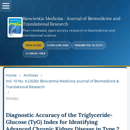
Bioscientia Medicina : Journal of Biomedicine and
Translational Research
Peer-reviewed, open-access research in biomedicine and
translational science.
OPEN ACCESS
E-ISSN 2598-0580
CROSSREF DOI 10.37275
12 ISSUES / YEAR
Home
/
Archives
/
Vol. 10 No. 6 (2026): Bioscientia Medicina: Journal of Biomedicine &
Translational Research
/
Articles
Diagnostic Accuracy of the Triglyceride-
Glucose (TyG) Index for Identifying
Advanced Chronic Kidney Disease in Type 2