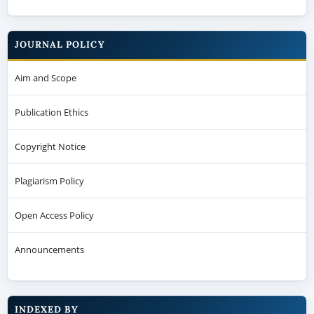
JOURNAL POLICY
Aim and Scope
Publication Ethics
Copyright Notice
Plagiarism Policy
Open Access Policy
Announcements
INDEXED BY