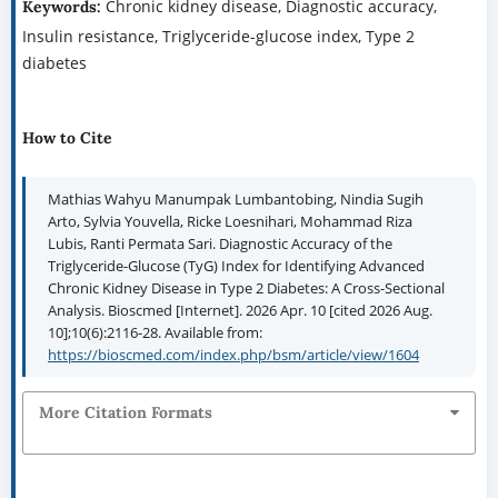
Chronic kidney disease, Diagnostic accuracy,
Keywords:
Insulin resistance, Triglyceride-glucose index, Type 2
diabetes
How to Cite
Mathias Wahyu Manumpak Lumbantobing, Nindia Sugih
Arto, Sylvia Youvella, Ricke Loesnihari, Mohammad Riza
Lubis, Ranti Permata Sari. Diagnostic Accuracy of the
Triglyceride-Glucose (TyG) Index for Identifying Advanced
Chronic Kidney Disease in Type 2 Diabetes: A Cross-Sectional
Analysis. Bioscmed [Internet]. 2026 Apr. 10 [cited 2026 Aug.
10];10(6):2116-28. Available from:
https://bioscmed.com/index.php/bsm/article/view/1604
More Citation Formats