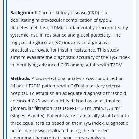
Background:
Chronic kidney disease (CKD) is a
debilitating microvascular complication of type 2
diabetes mellitus (T2DM), fundamentally exacerbated by
systemic insulin resistance and glucolipotoxicity. The
triglyceride-glucose (TyG) index is emerging as a
practical surrogate for insulin resistance. This study
aims to evaluate the diagnostic accuracy of the TyG index
in identifying advanced CKD among adults with T2DM.
Methods:
A cross-sectional analysis was conducted on
44 adult T2DM patients with CKD at a tertiary referral
hospital. To establish an adequate diagnostic threshold,
advanced CKD was explicitly defined as an estimated
2
glomerular filtration rate (eGFR) < 30 mL/min/1.73 m
(Stages IV and V). Patients were statistically stratified into
three equal tertiles based on their TyG index. Diagnostic
performance was evaluated using the Receiver
Operating Characteristic (ROC) curve analysis
.