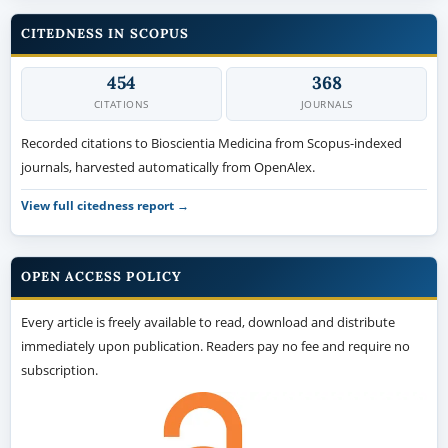
CITEDNESS IN SCOPUS
454
368
CITATIONS
JOURNALS
Recorded citations to Bioscientia Medicina from Scopus-indexed
journals, harvested automatically from OpenAlex.
View full citedness report →
OPEN ACCESS POLICY
Every article is freely available to read, download and distribute
immediately upon publication. Readers pay no fee and require no
subscription.