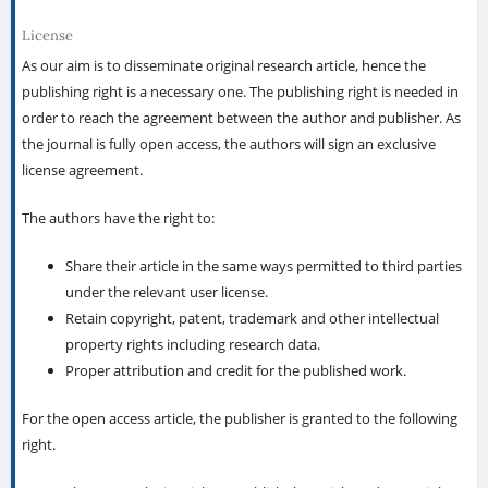
License
As our aim is to disseminate original research article, hence the
publishing right is a necessary one. The publishing right is needed in
order to reach the agreement between the author and publisher. As
the journal is fully open access, the authors will sign an exclusive
license agreement.
The authors have the right to:
Share their article in the same ways permitted to third parties
under the relevant user license.
Retain copyright, patent, trademark and other intellectual
property rights including research data.
Proper attribution and credit for the published work.
For the open access article, the publisher is granted to the following
right.