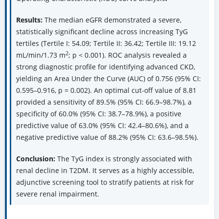
Results:
The median eGFR demonstrated a severe,
statistically significant decline across increasing TyG
tertiles (Tertile I: 54.09; Tertile II: 36.42; Tertile III: 19.12
2
mL/min/1.73 m
; p < 0.001). ROC analysis revealed a
strong diagnostic profile for identifying advanced CKD,
yielding an Area Under the Curve (AUC) of 0.756 (95% CI:
0.595–0.916, p = 0.002). An optimal cut-off value of 8.81
provided a sensitivity of 89.5% (95% CI: 66.9–98.7%), a
specificity of 60.0% (95% CI: 38.7–78.9%), a positive
predictive value of 63.0% (95% CI: 42.4–80.6%), and a
negative predictive value of 88.2% (95% CI: 63.6–98.5%).
Conclusion:
The TyG index is strongly associated with
renal decline in T2DM. It serves as a highly accessible,
adjunctive screening tool to stratify patients at risk for
severe renal impairment.