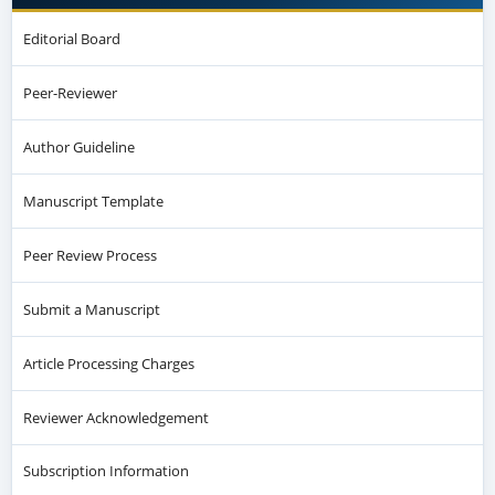
Editorial Board
Peer-Reviewer
Author Guideline
Manuscript Template
Peer Review Process
Submit a Manuscript
Article Processing Charges
Reviewer Acknowledgement
Subscription Information