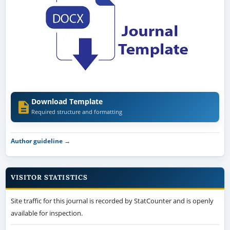
Download Template
Required structure and formatting
Author guideline →
VISITOR STATISTICS
Site traffic for this journal is recorded by StatCounter and is openly
available for inspection.