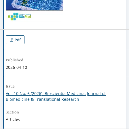
Pdf
Published
2026-04-10
Issue
Vol. 10 No. 6 (2026): Bioscientia Medicina: Journal of
Biomedicine & Translational Research
Section
Articles