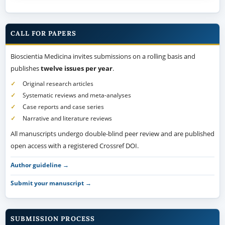
CALL FOR PAPERS
Bioscientia Medicina invites submissions on a rolling basis and
publishes
twelve issues per year
.
Original research articles
Systematic reviews and meta-analyses
Case reports and case series
Narrative and literature reviews
All manuscripts undergo double-blind peer review and are published
open access with a registered Crossref DOI.
Author guideline →
Submit your manuscript →
SUBMISSION PROCESS