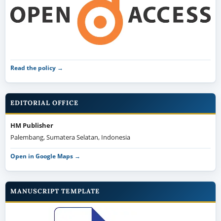
Read the policy →
EDITORIAL OFFICE
HM Publisher
Palembang, Sumatera Selatan, Indonesia
Open in Google Maps →
MANUSCRIPT TEMPLATE