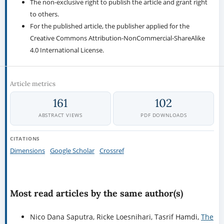
The non-exclusive right to publish the article and grant right
to others.
For the published article, the publisher applied for the
Creative Commons Attribution-NonCommercial-ShareAlike
4.0 International License.
Article metrics
161
102
ABSTRACT VIEWS
PDF DOWNLOADS
CITATIONS
Dimensions
Google Scholar
Crossref
Most read articles by the same author(s)
Nico Dana Saputra, Ricke Loesnihari, Tasrif Hamdi,
The