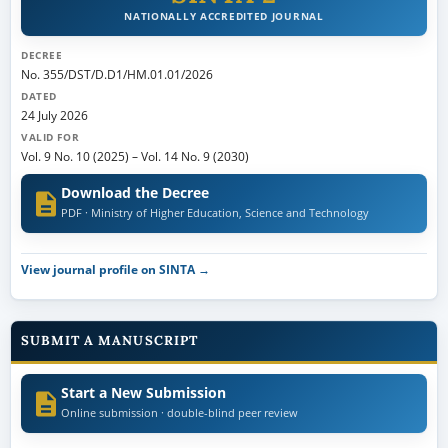
NATIONALLY ACCREDITED JOURNAL
DECREE
No. 355/DST/D.D1/HM.01.01/2026
DATED
24 July 2026
VALID FOR
Vol. 9 No. 10 (2025)
–
Vol. 14 No. 9 (2030)
Download the Decree
PDF · Ministry of Higher Education, Science and Technology
View journal profile on SINTA →
SUBMIT A MANUSCRIPT
Start a New Submission
Online submission · double-blind peer review