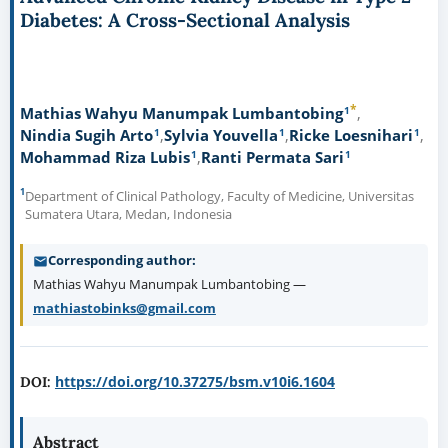
Diabetes: A Cross-Sectional Analysis
*
1
Mathias Wahyu Manumpak Lumbantobing
1
1
1
Nindia Sugih Arto
Sylvia Youvella
Ricke Loesnihari
1
1
Mohammad Riza Lubis
Ranti Permata Sari
1
Department of Clinical Pathology, Faculty of Medicine, Universitas
Sumatera Utara, Medan, Indonesia
Corresponding author
Mathias Wahyu Manumpak Lumbantobing —
mathiastobinks@gmail.com
https://doi.org/10.37275/bsm.v10i6.1604
DOI:
Abstract