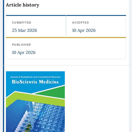
Article history
SUBMITTED
ACCEPTED
25 Mar 2026
10 Apr 2026
PUBLISHED
10 Apr 2026