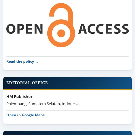
Read the policy →
EDITORIAL OFFICE
HM Publisher
Palembang, Sumatera Selatan, Indonesia
Open in Google Maps →