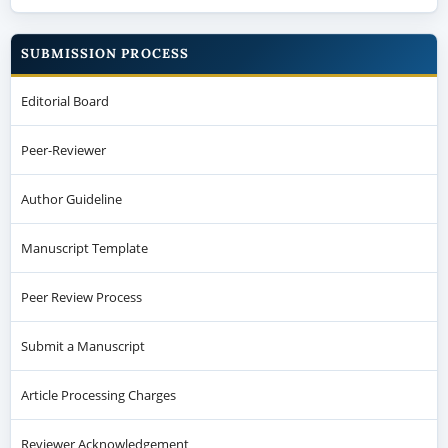
SUBMISSION PROCESS
Editorial Board
Peer-Reviewer
Author Guideline
Manuscript Template
Peer Review Process
Submit a Manuscript
Article Processing Charges
Reviewer Acknowledgement