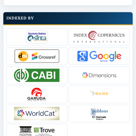
INDEXED BY