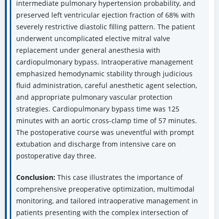
intermediate pulmonary hypertension probability, and
preserved left ventricular ejection fraction of 68% with
severely restrictive diastolic filling pattern. The patient
underwent uncomplicated elective mitral valve
replacement under general anesthesia with
cardiopulmonary bypass. Intraoperative management
emphasized hemodynamic stability through judicious
fluid administration, careful anesthetic agent selection,
and appropriate pulmonary vascular protection
strategies. Cardiopulmonary bypass time was 125
minutes with an aortic cross-clamp time of 57 minutes.
The postoperative course was uneventful with prompt
extubation and discharge from intensive care on
postoperative day three.
Conclusion:
This case illustrates the importance of
comprehensive preoperative optimization, multimodal
monitoring, and tailored intraoperative management in
patients presenting with the complex intersection of