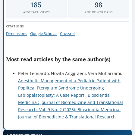
185
98
ABSTRACT VIEWS
PDF DOWNLOADS
CITATIONS
Dimensions
Google Scholar
Crossref
Most read articles by the same author(s)
Peter Leonardo, Novita Anggraeni, Vera Muharrami,
Anesthetic Management of a Pediatric Patient with
Popliteal Pterygium Syndrome Undergoing
Labiopalatoplasty: A Case Report
,
Bioscientia
Medicina : Journal of Biomedicine and Translational
Research: Vol. 9 No. 2 (2025): Bioscientia Medicina:
Journal of Biomedicine & Translational Research