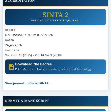
ACCREDITATION
SINTA 2
NATIONALLY ACCREDITED JOURNAL
DECREE
No. 355/DST/D.D1/HM.01.01/2026
DATED
24 July 2026
VALID FOR
Vol. 9 No. 10 (2025)
–
Vol. 14 No. 9 (2030)
Download the Decree
PDF · Ministry of Higher Education, Science and Technology
View journal profile on SINTA →
SUBMIT A MANUSCRIPT