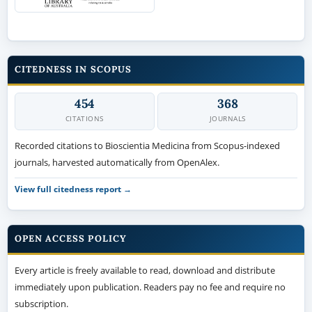
CITEDNESS IN SCOPUS
454
368
CITATIONS
JOURNALS
Recorded citations to Bioscientia Medicina from Scopus-indexed
journals, harvested automatically from OpenAlex.
View full citedness report →
OPEN ACCESS POLICY
Every article is freely available to read, download and distribute
immediately upon publication. Readers pay no fee and require no
subscription.