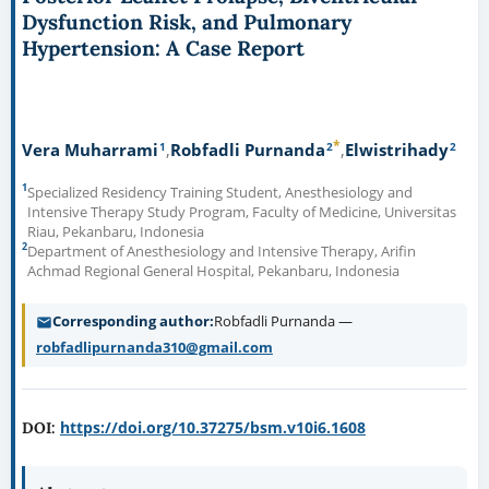
Dysfunction Risk, and Pulmonary
Hypertension: A Case Report
*
1
2
2
Vera Muharrami
Robfadli Purnanda
Elwistrihady
1
Specialized Residency Training Student, Anesthesiology and
Intensive Therapy Study Program, Faculty of Medicine, Universitas
Riau, Pekanbaru, Indonesia
2
Department of Anesthesiology and Intensive Therapy, Arifin
Achmad Regional General Hospital, Pekanbaru, Indonesia
Corresponding author
Robfadli Purnanda —
robfadlipurnanda310@gmail.com
https://doi.org/10.37275/bsm.v10i6.1608
DOI: