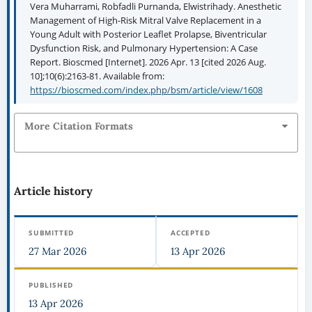
Vera Muharrami, Robfadli Purnanda, Elwistrihady. Anesthetic
Management of High-Risk Mitral Valve Replacement in a
Young Adult with Posterior Leaflet Prolapse, Biventricular
Dysfunction Risk, and Pulmonary Hypertension: A Case
Report. Bioscmed [Internet]. 2026 Apr. 13 [cited 2026 Aug.
10];10(6):2163-81. Available from:
https://bioscmed.com/index.php/bsm/article/view/1608
More Citation Formats
Article history
SUBMITTED
ACCEPTED
27 Mar 2026
13 Apr 2026
PUBLISHED
13 Apr 2026