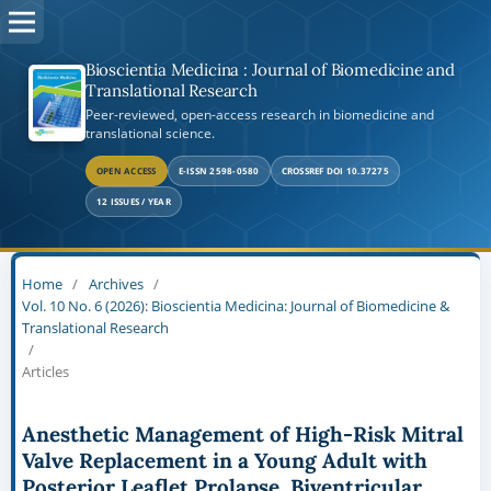
Bioscientia Medicina : Journal of Biomedicine and
Translational Research
Peer-reviewed, open-access research in biomedicine and
translational science.
OPEN ACCESS
E-ISSN 2598-0580
CROSSREF DOI 10.37275
12 ISSUES / YEAR
Home
/
Archives
/
Vol. 10 No. 6 (2026): Bioscientia Medicina: Journal of Biomedicine &
Translational Research
/
Articles
Anesthetic Management of High-Risk Mitral
Valve Replacement in a Young Adult with
Posterior Leaflet Prolapse, Biventricular