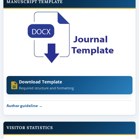
MANUSCRIPT TEMPLATE
Download Template
Required structure and formatting
Author guideline →
VISITOR STATISTICS