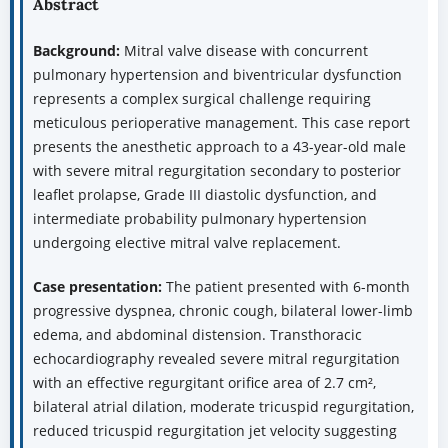
Abstract
Background:
Mitral valve disease with concurrent
pulmonary hypertension and biventricular dysfunction
represents a complex surgical challenge requiring
meticulous perioperative management. This case report
presents the anesthetic approach to a 43-year-old male
with severe mitral regurgitation secondary to posterior
leaflet prolapse, Grade III diastolic dysfunction, and
intermediate probability pulmonary hypertension
undergoing elective mitral valve replacement.
Case presentation:
The patient presented with 6-month
progressive dyspnea, chronic cough, bilateral lower-limb
edema, and abdominal distension. Transthoracic
echocardiography revealed severe mitral regurgitation
with an effective regurgitant orifice area of 2.7 cm²,
bilateral atrial dilation, moderate tricuspid regurgitation,
reduced tricuspid regurgitation jet velocity suggesting