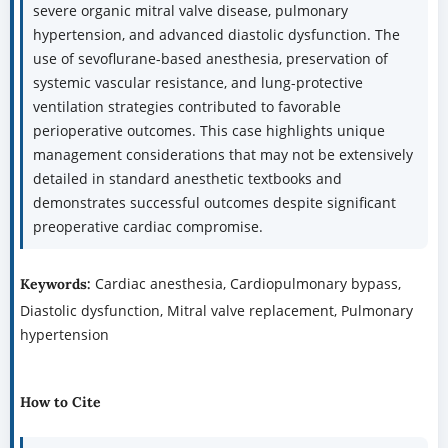
severe organic mitral valve disease, pulmonary
hypertension, and advanced diastolic dysfunction. The
use of sevoflurane-based anesthesia, preservation of
systemic vascular resistance, and lung-protective
ventilation strategies contributed to favorable
perioperative outcomes. This case highlights unique
management considerations that may not be extensively
detailed in standard anesthetic textbooks and
demonstrates successful outcomes despite significant
preoperative cardiac compromise.
Cardiac anesthesia, Cardiopulmonary bypass,
Keywords:
Diastolic dysfunction, Mitral valve replacement, Pulmonary
hypertension
How to Cite