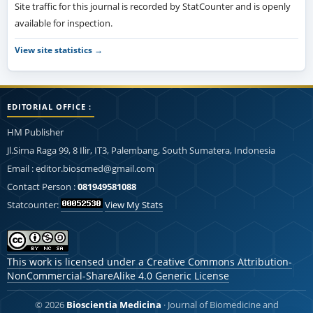
Site traffic for this journal is recorded by StatCounter and is openly
available for inspection.
View site statistics →
EDITORIAL OFFICE :
HM Publisher
Jl.Sirna Raga 99, 8 Ilir, IT3, Palembang, South Sumatera, Indonesia
Email : editor.bioscmed@gmail.com
Contact Person :
081949581088
Statcounter:
View My Stats
This work is licensed under a
Creative Commons Attribution-
NonCommercial-ShareAlike 4.0 Generic License
© 2026
Bioscientia Medicina
· Journal of Biomedicine and