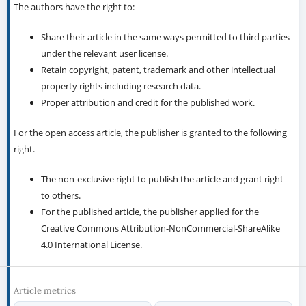
The authors have the right to:
Share their article in the same ways permitted to third parties
under the relevant user license.
Retain copyright, patent, trademark and other intellectual
property rights including research data.
Proper attribution and credit for the published work.
For the open access article, the publisher is granted to the following
right.
The non-exclusive right to publish the article and grant right
to others.
For the published article, the publisher applied for the
Creative Commons Attribution-NonCommercial-ShareAlike
4.0 International License.
Article metrics