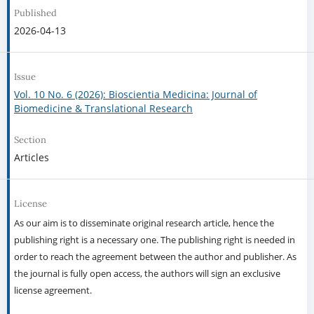
Published
2026-04-13
Issue
Vol. 10 No. 6 (2026): Bioscientia Medicina: Journal of
Biomedicine & Translational Research
Section
Articles
License
As our aim is to disseminate original research article, hence the
publishing right is a necessary one. The publishing right is needed in
order to reach the agreement between the author and publisher. As
the journal is fully open access, the authors will sign an exclusive
license agreement.