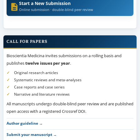
Start a New Submission
Online submission · double-blind peer review
CALL FOR PAPERS
Bioscientia Medicina invites submissions on a rolling basis and
publishes
twelve issues per year
.
Original research articles
Systematic reviews and meta-analyses
Case reports and case series
Narrative and literature reviews
All manuscripts undergo double-blind peer review and are published
open access with a registered Crossref DOI.
Author guideline →
Submit your manuscript →