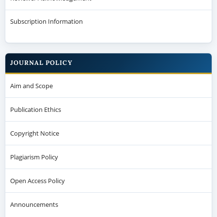
Subscription Information
JOURNAL POLICY
Aim and Scope
Publication Ethics
Copyright Notice
Plagiarism Policy
Open Access Policy
Announcements