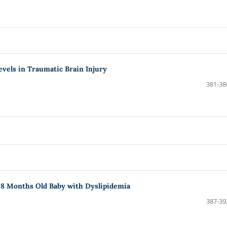
evels in Traumatic Brain Injury
381-38
 8 Months Old Baby with Dyslipidemia
387-39