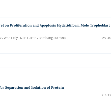
trel on Proliferation and Apoptosis Hydatidiform Mole Trophoblast
 , Wan Lelly H, Sri Hartini, Bambang Sutrisna
359-36
or Separation and Isolation of Protein
367-38