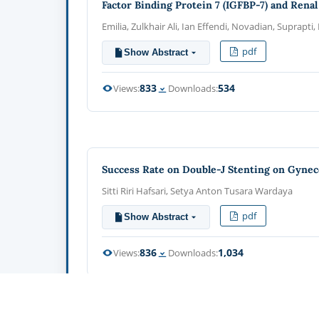
Factor Binding Protein 7 (IGFBP-7) and Rena
Emilia, Zulkhair Ali, Ian Effendi, Novadian, Suprapti
pdf
Show Abstract
833
534
Views:
Downloads:
Success Rate on Double-J Stenting on Gyneco
Sitti Riri Hafsari, Setya Anton Tusara Wardaya
pdf
Show Abstract
836
1,034
Views:
Downloads: