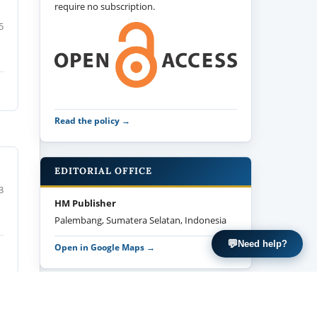
require no subscription.
5
Read the policy →
EDITORIAL OFFICE
3
HM Publisher
Palembang, Sumatera Selatan, Indonesia
💬
Need help?
Open in Google Maps →
MANUSCRIPT TEMPLATE