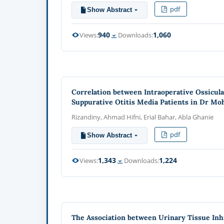
pdf
Show Abstract
940
1,060
Views:
Downloads:
Correlation between Intraoperative Ossicul
Suppurative Otitis Media Patients in Dr M
Rizandiny, Ahmad Hifni, Erial Bahar, Abla Ghanie
pdf
Show Abstract
1,343
1,224
Views:
Downloads:
The Association between Urinary Tissue Inhi