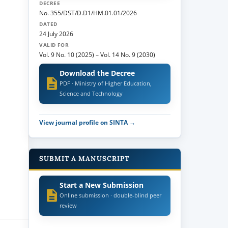
DECREE
No. 355/DST/D.D1/HM.01.01/2026
DATED
24 July 2026
VALID FOR
Vol. 9 No. 10 (2025)
–
Vol. 14 No. 9 (2030)
Download the Decree
PDF · Ministry of Higher Education,
Science and Technology
View journal profile on SINTA →
SUBMIT A MANUSCRIPT
Start a New Submission
Online submission · double-blind peer
review