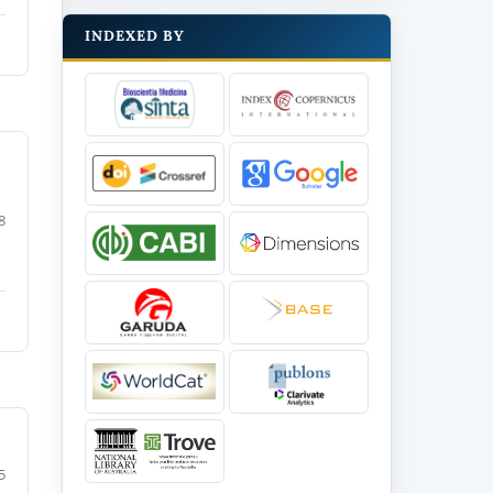
INDEXED BY
8
5