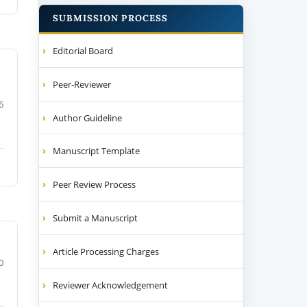
SUBMISSION PROCESS
Editorial Board
Peer-Reviewer
6
Author Guideline
Manuscript Template
Peer Review Process
Submit a Manuscript
Article Processing Charges
0
Reviewer Acknowledgement