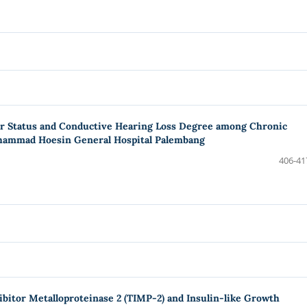
ar Status and Conductive Hearing Loss Degree among Chronic
ohammad Hoesin General Hospital Palembang
406-41
bitor Metalloproteinase 2 (TIMP-2) and Insulin-like Growth