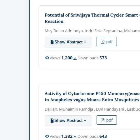
Potential of Sriwijaya Thermal Cycler Smart
Reaction
Msy Rulan Adnindya, Indri Seta Septadina, Muha
pdf
Show Abstract
1,200
573
Views:
Downloads:
Activity of Cytochrome P450 Monooxygenase
in Anopheles vagus Muara Enim Mosquitoes,
Dalilah, Muhaimin Ramdja , Dwi Handayani , Lasbudi
pdf
Show Abstract
1,382
643
Views:
Downloads: