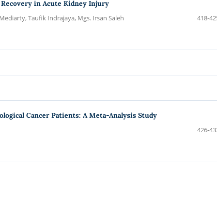
l Recovery in Acute Kidney Injury
, Mediarty, Taufik Indrajaya, Mgs. Irsan Saleh
418-42
logical Cancer Patients: A Meta-Analysis Study
426-43