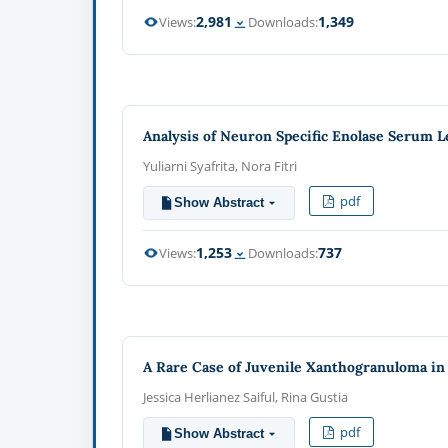
2,981
1,349
Views:
Downloads:
Analysis of Neuron Specific Enolase Serum L
Yuliarni Syafrita, Nora Fitri
pdf
Show Abstract
1,253
737
Views:
Downloads:
A Rare Case of Juvenile Xanthogranuloma in
Jessica Herlianez Saiful, Rina Gustia
pdf
Show Abstract