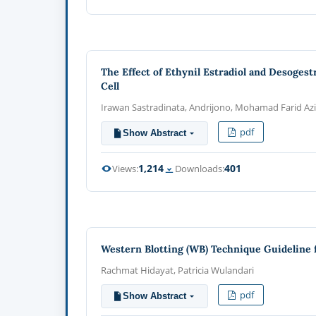
The Effect of Ethynil Estradiol and Desoges
Cell
Irawan Sastradinata, Andrijono, Mohamad Farid Aziz
pdf
Show Abstract
1,214
401
Views:
Downloads:
Western Blotting (WB) Technique Guideline f
Rachmat Hidayat, Patricia Wulandari
pdf
Show Abstract