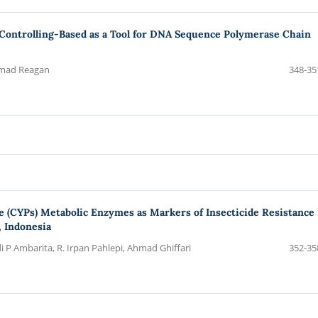
 Controlling-Based as a Tool for DNA Sequence Polymerase Chain
mmad Reagan
348-35
 (CYPs) Metabolic Enzymes as Markers of Insecticide Resistance
 Indonesia
 P Ambarita, R. Irpan Pahlepi, Ahmad Ghiffari
352-35