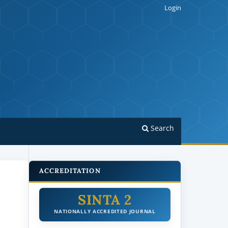
Login
Search
ACCREDITATION
SINTA 2
NATIONALLY ACCREDITED JOURNAL