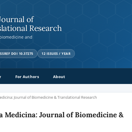
Journal of
lational Research
 biomedicine and
SSREF DOI 10.37275
12 ISSUES / YEAR
y
For Authors
About
Medicina: Journal of Biomedicine & Translational Research
tia Medicina: Journal of Biomedicine &