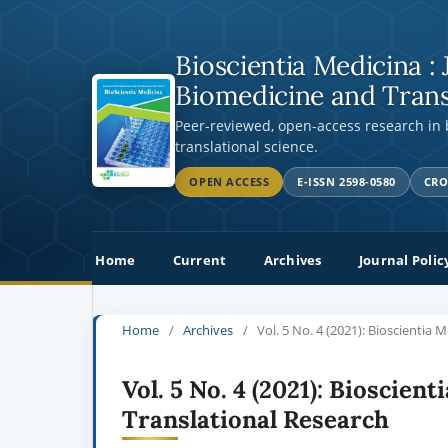
Bioscientia Medicina : 
Biomedicine and Trans
Peer-reviewed, open-access research in
translational science.
OPEN ACCESS
E-ISSN 2598-0580
CRO
Home
Current
Archives
Journal Polic
Home
/
Archives
/
Vol. 5 No. 4 (2021): Bioscientia 
Vol. 5 No. 4 (2021): Bioscien
Translational Research