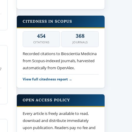
CITEDNESS IN SCOPUS
454
368
CITATIONS
JOURNALS
Recorded citations to Bioscientia Medicina
from Scopus-indexed journals, harvested
automatically from OpenAlex.
7
View full citedness report →
OPEN ACCESS POLICY
Every article is freely available to read,
download and distribute immediately
upon publication. Readers pay no fee and