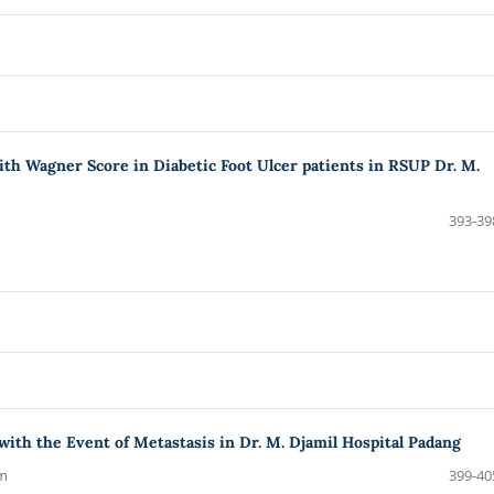
with Wagner Score in Diabetic Foot Ulcer patients in RSUP Dr. M.
393-39
with the Event of Metastasis in Dr. M. Djamil Hospital Padang
am
399-40