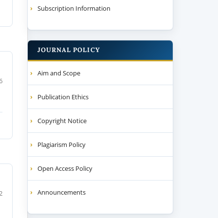
Subscription Information
JOURNAL POLICY
Aim and Scope
6
Publication Ethics
Copyright Notice
Plagiarism Policy
Open Access Policy
Announcements
2