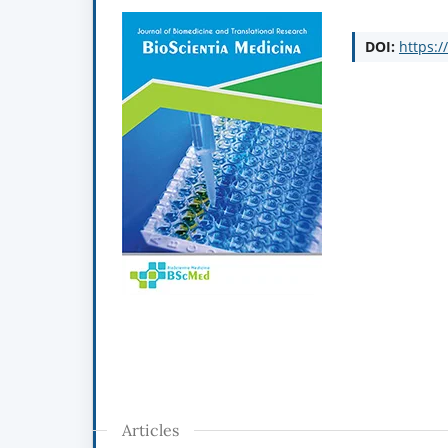
DOI:
https:/
Articles