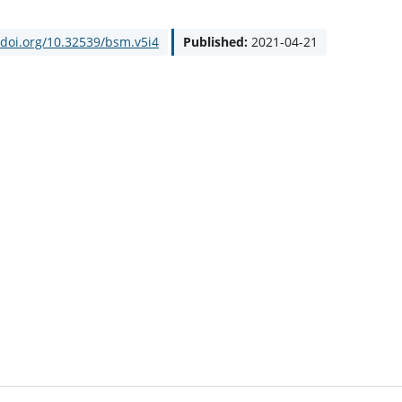
/doi.org/10.32539/bsm.v5i4
Published:
2021-04-21