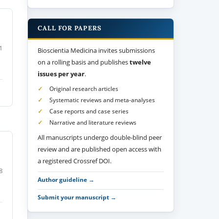
CALL FOR PAPERS
1
Bioscientia Medicina invites submissions
on a rolling basis and publishes
twelve
issues per year
.
Original research articles
Systematic reviews and meta-analyses
Case reports and case series
Narrative and literature reviews
All manuscripts undergo double-blind peer
review and are published open access with
a registered Crossref DOI.
8
Author guideline →
Submit your manuscript →