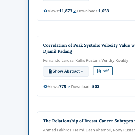
11,873
1,653
Views:
Downloads:
Correlation of Peak Systolic Velocity Value 
Djamil Padang
Fernando Laroza, Raflis Rustam, Vendry Rivaldy
pdf
Show Abstract
779
503
Views:
Downloads:
The Relationship of Breast Cancer Subtypes 
Ahmad Fakhrozi Helmi, Daan Khambri, Rony Rust