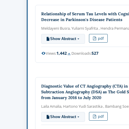
Relationship of Serum Tau Levels with Cogni
Decrease in Parkinson's Disease Patients
Meldayeni Busra, Yuliarni Syafrita , Hendra Perman
pdf
Show Abstract
1,442
527
Views:
Downloads:
Diagnostic Value of CT Angiography (CTA) in 
Subtraction Angiography (DSA) as The Gold S
from January 2016 to July 2020
Laila Amalia, Hartono Yudi Sarastika , Bambang Soe
pdf
Show Abstract