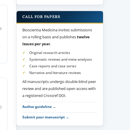
CALL FOR PAPERS
9
Bioscientia Medicina invites submissions
on a rolling basis and publishes
twelve
issues per year
.
Original research articles
Systematic reviews and meta-analyses
Case reports and case series
Narrative and literature reviews
All manuscripts undergo double-blind peer
review and are published open access with
a registered Crossref DOI.
Author guideline →
0
Submit your manuscript →