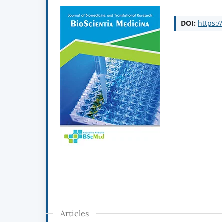
DOI:
https:/
Articles