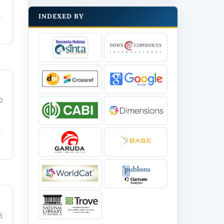
INDEXED BY
0
5