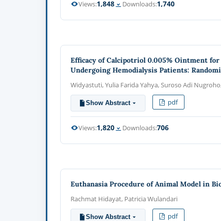
1,848
1,740
Views:
Downloads:
Efficacy of Calcipotriol 0.005% Ointment fo
Undergoing Hemodialysis Patients: Randomize
Widyastuti, Yulia Farida Yahya, Suroso Adi Nugroho
pdf
Show Abstract
1,820
706
Views:
Downloads:
Euthanasia Procedure of Animal Model in Bi
Rachmat Hidayat, Patricia Wulandari
pdf
Show Abstract