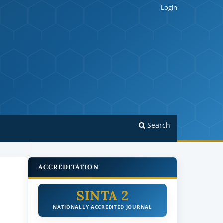
Login
Search
ACCREDITATION
SINTA 2
NATIONALLY ACCREDITED JOURNAL