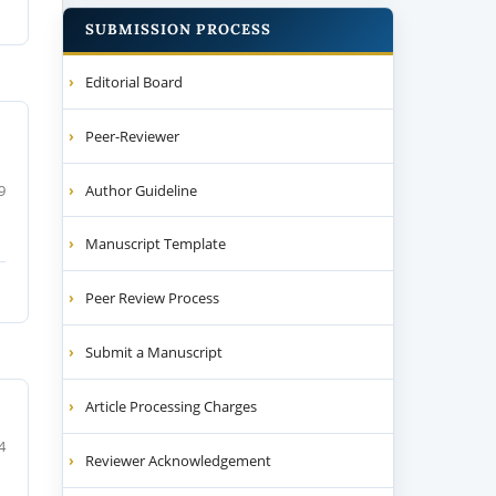
SUBMISSION PROCESS
Editorial Board
Peer-Reviewer
Author Guideline
9
Manuscript Template
Peer Review Process
Submit a Manuscript
Article Processing Charges
4
Reviewer Acknowledgement