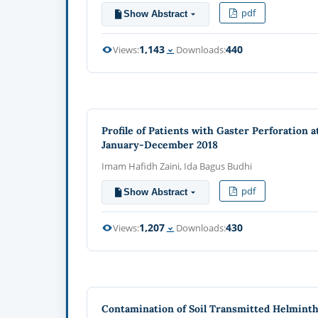
pdf
Show Abstract
1,143
440
Views:
Downloads:
Profile of Patients with Gaster Perforation 
January-December 2018
Imam Hafidh Zaini, Ida Bagus Budhi
pdf
Show Abstract
1,207
430
Views:
Downloads:
Contamination of Soil Transmitted Helminths