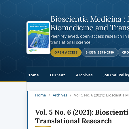
Bioscientia Medicina : 
Biomedicine and Trans
Peer-reviewed, open-access research in
translational science.
OPEN ACCESS
E-ISSN 2598-0580
CRO
Home
Current
Archives
Journal Polic
Home
/
Archives
/
Vol. 5 No. 6 (2021): Bioscientia 
Vol. 5 No. 6 (2021): Bioscien
Translational Research