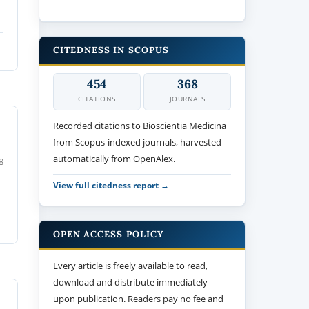
CITEDNESS IN SCOPUS
454
368
CITATIONS
JOURNALS
Recorded citations to Bioscientia Medicina
from Scopus-indexed journals, harvested
automatically from OpenAlex.
8
View full citedness report →
OPEN ACCESS POLICY
Every article is freely available to read,
download and distribute immediately
upon publication. Readers pay no fee and