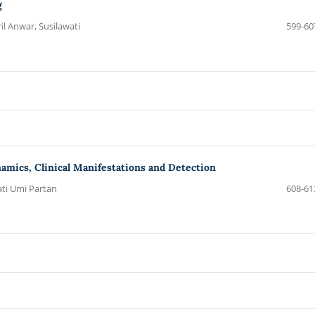
g
il Anwar, Susilawati
599-60
amics, Clinical Manifestations and Detection
ati Umi Partan
608-61