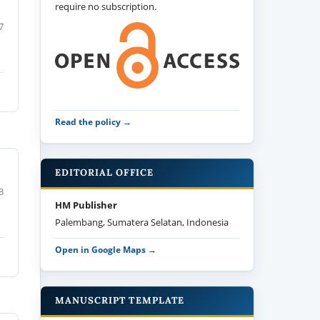
require no subscription.
7
Read the policy →
EDITORIAL OFFICE
3
HM Publisher
Palembang, Sumatera Selatan, Indonesia
Open in Google Maps →
MANUSCRIPT TEMPLATE