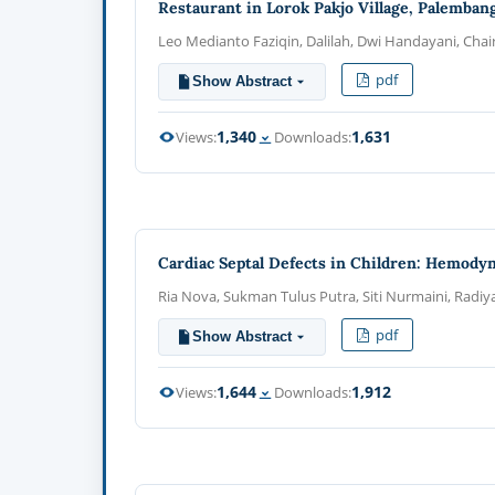
Restaurant in Lorok Pakjo Village, Palemban
Leo Medianto Faziqin, Dalilah, Dwi Handayani, Chair
pdf
Show Abstract
1,340
1,631
Views:
Downloads:
Cardiac Septal Defects in Children: Hemodyn
Ria Nova, Sukman Tulus Putra, Siti Nurmaini, Radiy
pdf
Show Abstract
1,644
1,912
Views:
Downloads: