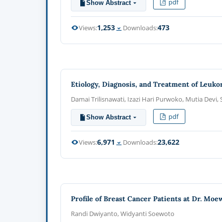
pdf
Show Abstract
1,253
473
Views:
Downloads:
Etiology, Diagnosis, and Treatment of Leuko
Damai Trilisnawati, Izazi Hari Purwoko, Mutia Devi, 
pdf
Show Abstract
6,971
23,622
Views:
Downloads:
Profile of Breast Cancer Patients at Dr. Mo
Randi Dwiyanto, Widyanti Soewoto