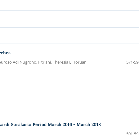
rrhea
Suroso Adi Nugroho, Fitriani, Theresia L. Toruan
571-59
ewardi Surakarta Period March 2016 - March 2018
591-59