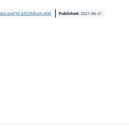
/doi.org/10.32539/bsm.v5i6
Published:
2021-06-21