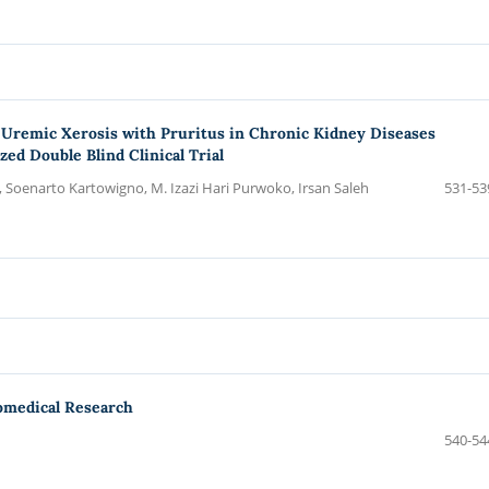
r Uremic Xerosis with Pruritus in Chronic Kidney Diseases
d Double Blind Clinical Trial
, Soenarto Kartowigno, M. Izazi Hari Purwoko, Irsan Saleh
531-53
omedical Research
540-54