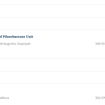
of Pilosebaceous Unit
Adi Nugroho, Nopriyati
545-55
adilova
552-57