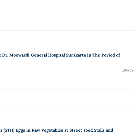
at Dr. Moewardi General Hospital Surakarta in The Period of
596-59
 (STH) Eggs in Raw Vegetables at Street Food Stalls and