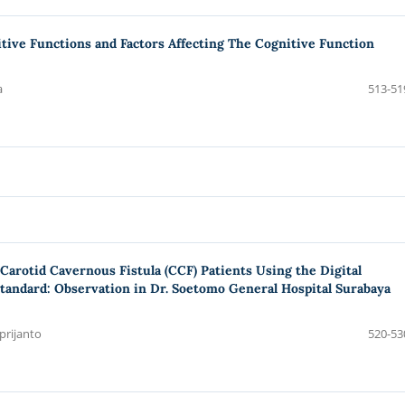
tive Functions and Factors Affecting The Cognitive Function
a
513-51
Carotid Cavernous Fistula (CCF) Patients Using the Digital
tandard: Observation in Dr. Soetomo General Hospital Surabaya
prijanto
520-53