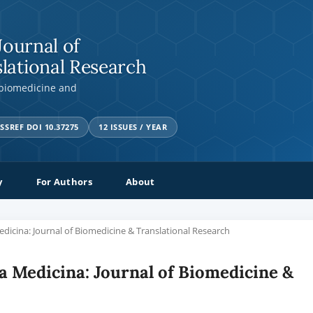
Journal of
lational Research
 biomedicine and
SSREF DOI 10.37275
12 ISSUES / YEAR
y
For Authors
About
Medicina: Journal of Biomedicine & Translational Research
tia Medicina: Journal of Biomedicine &