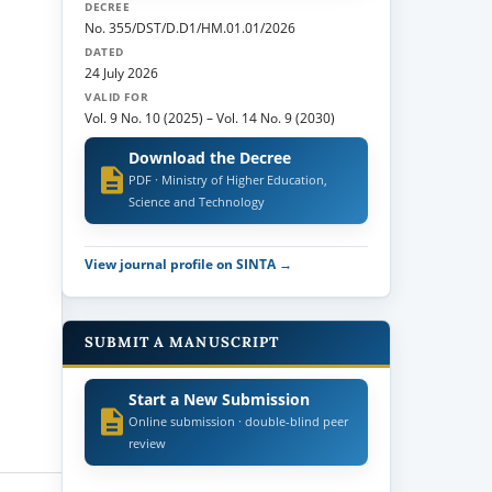
DECREE
No. 355/DST/D.D1/HM.01.01/2026
DATED
24 July 2026
VALID FOR
Vol. 9 No. 10 (2025)
–
Vol. 14 No. 9 (2030)
Download the Decree
PDF · Ministry of Higher Education,
Science and Technology
View journal profile on SINTA →
SUBMIT A MANUSCRIPT
Start a New Submission
Online submission · double-blind peer
review