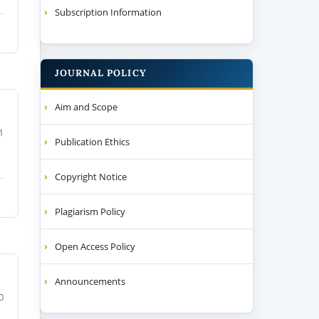
Subscription Information
JOURNAL POLICY
Aim and Scope
1
Publication Ethics
Copyright Notice
Plagiarism Policy
Open Access Policy
Announcements
0