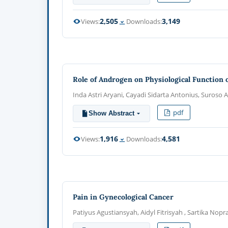
2,505
3,149
Views:
Downloads:
Role of Androgen on Physiological Function 
Inda Astri Aryani, Cayadi Sidarta Antonius, Suroso 
pdf
Show Abstract
1,916
4,581
Views:
Downloads:
Pain in Gynecological Cancer
Patiyus Agustiansyah, Aidyl Fitrisyah , Sartika Nopr