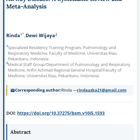
Meta-Analysis
*
1
2
Rinda
Dewi Wijaya
1
Specialized Residency Training Program, Pulmonology and
Respiratory Medicine, Faculty of Medicine, Universitas Riau,
Pekanbaru, Indonesia
2
Medical Staff Group/Department of Pulmonology and Respiratory
Medicine, Arifin Achmad Regional General Hospital/Faculty of
Medicine, Universitas Riau, Pekanbaru, Indonesia
Corresponding author
Rinda —
rindaazka21@gmail.com
https://doi.org/10.37275/bsm.v10i5.1593
DOI:
Abstract