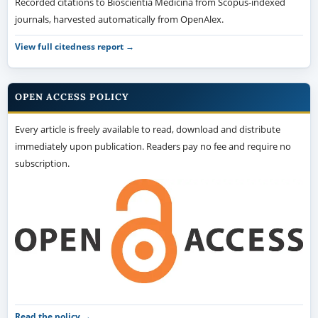
Recorded citations to Bioscientia Medicina from Scopus-indexed
journals, harvested automatically from OpenAlex.
View full citedness report →
OPEN ACCESS POLICY
Every article is freely available to read, download and distribute
immediately upon publication. Readers pay no fee and require no
subscription.
Read the policy →