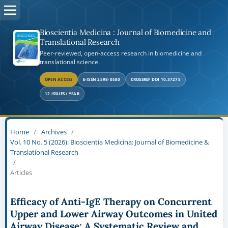
Bioscientia Medicina : Journal of Biomedicine and
Translational Research
Peer-reviewed, open-access research in biomedicine and
translational science.
OPEN ACCESS
E-ISSN 2598-0580
CROSSREF DOI 10.37275
12 ISSUES / YEAR
Home
/
Archives
/
Vol. 10 No. 5 (2026): Bioscientia Medicina: Journal of Biomedicine &
Translational Research
/
Articles
Efficacy of Anti-IgE Therapy on Concurrent
Upper and Lower Airway Outcomes in United
Airway Disease: A Systematic Review and