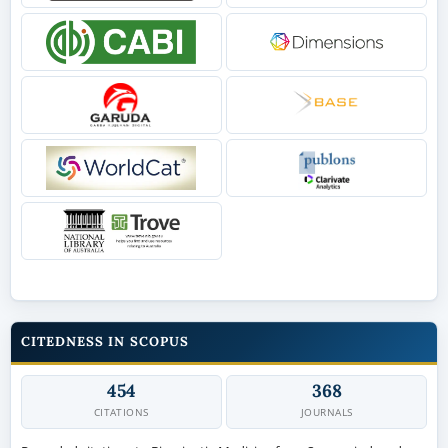
CITEDNESS IN SCOPUS
454
368
CITATIONS
JOURNALS