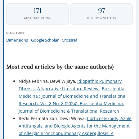
171
97
ABSTRACT VIEWS
PDF DOWNLOADS
CITATIONS
Dimensions
Google Scholar
Crossref
Most read articles by the same author(s)
Nidya Febrina, Dewi Wijaya,
Idiopathic Pulmonary
Fibrosis: A Narrative Literature Review
,
Bioscientia
Medicina : Journal of Biomedicine and Translational
Research: Vol. 8 No. 8 (2024): Bioscientia Medicina:
Journal of Biomedicine & Translational Research
Rezki Permata Sari, Dewi Wijaya,
Corticosteroids, Azole
Antifungals, and Biologic Agents for the Management
of Allergic Bronchopulmonary Aspergillosis: A