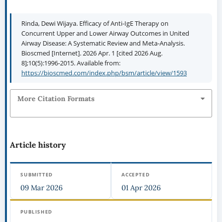
Rinda, Dewi Wijaya. Efficacy of Anti-IgE Therapy on
Concurrent Upper and Lower Airway Outcomes in United
Airway Disease: A Systematic Review and Meta-Analysis.
Bioscmed [Internet]. 2026 Apr. 1 [cited 2026 Aug.
8];10(5):1996-2015. Available from:
https://bioscmed.com/index.php/bsm/article/view/1593
More Citation Formats
Article history
SUBMITTED
ACCEPTED
09 Mar 2026
01 Apr 2026
PUBLISHED