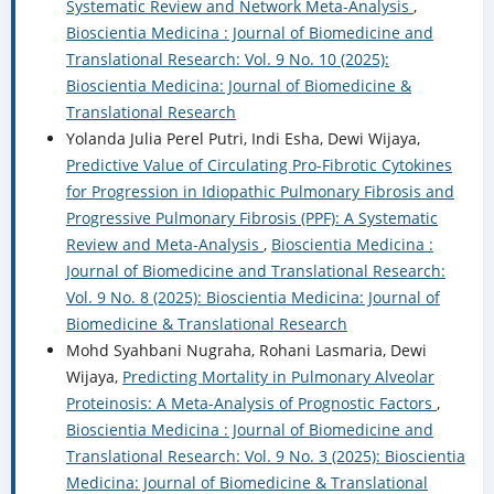
Systematic Review and Network Meta-Analysis
,
Bioscientia Medicina : Journal of Biomedicine and
Translational Research: Vol. 9 No. 10 (2025):
Bioscientia Medicina: Journal of Biomedicine &
Translational Research
Yolanda Julia Perel Putri, Indi Esha, Dewi Wijaya,
Predictive Value of Circulating Pro-Fibrotic Cytokines
for Progression in Idiopathic Pulmonary Fibrosis and
Progressive Pulmonary Fibrosis (PPF): A Systematic
Review and Meta-Analysis
,
Bioscientia Medicina :
Journal of Biomedicine and Translational Research:
Vol. 9 No. 8 (2025): Bioscientia Medicina: Journal of
Biomedicine & Translational Research
Mohd Syahbani Nugraha, Rohani Lasmaria, Dewi
Wijaya,
Predicting Mortality in Pulmonary Alveolar
Proteinosis: A Meta-Analysis of Prognostic Factors
,
Bioscientia Medicina : Journal of Biomedicine and
Translational Research: Vol. 9 No. 3 (2025): Bioscientia
Medicina: Journal of Biomedicine & Translational