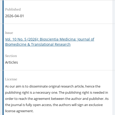
Published
2026-04-01
Issue
Vol. 10 No. 5 (2026): Bioscientia Medicina: Journal of
Biomedicine & Translational Research
Section
Articles
License
As our aim is to disseminate original research article, hence the
publishing right is a necessary one. The publishing right is needed in
order to reach the agreement between the author and publisher. As
the journal is fully open access, the authors will sign an exclusive
license agreement.