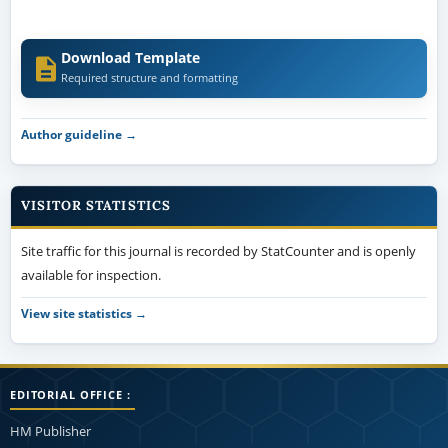
Download Template
Required structure and formatting
Author guideline →
VISITOR STATISTICS
Site traffic for this journal is recorded by StatCounter and is openly
available for inspection.
View site statistics →
EDITORIAL OFFICE :
HM Publisher