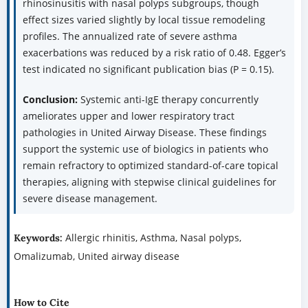
rhinosinusitis with nasal polyps subgroups, though
effect sizes varied slightly by local tissue remodeling
profiles. The annualized rate of severe asthma
exacerbations was reduced by a risk ratio of 0.48. Egger’s
test indicated no significant publication bias (P = 0.15).
Conclusion:
Systemic anti-IgE therapy concurrently
ameliorates upper and lower respiratory tract
pathologies in United Airway Disease. These findings
support the systemic use of biologics in patients who
remain refractory to optimized standard-of-care topical
therapies, aligning with stepwise clinical guidelines for
severe disease management.
Allergic rhinitis, Asthma, Nasal polyps,
Keywords:
Omalizumab, United airway disease
How to Cite