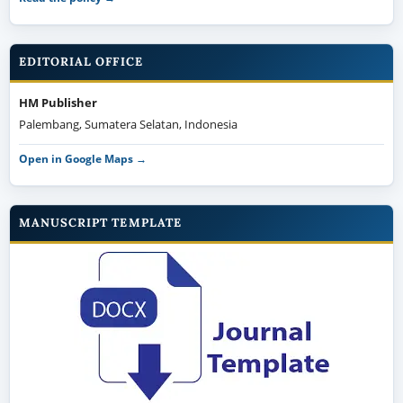
EDITORIAL OFFICE
HM Publisher
Palembang, Sumatera Selatan, Indonesia
Open in Google Maps →
MANUSCRIPT TEMPLATE