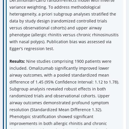
DerSimonian-Laird random-effects model with inverse
variance weighting. To address methodological
heterogeneity, a priori subgroup analyses stratified the
data by study design (randomized controlled trials
versus observational cohorts) and upper airway
phenotype (allergic rhinitis versus chronic rhinosinusitis
with nasal polyps). Publication bias was assessed via
Egger’s regression test.
Results:
Nine studies comprising 1900 patients were
included. Omalizumab significantly improved lower
airway outcomes, with a pooled standardized mean
difference of 1.45 (95% Confidence Interval: 1.12 to 1.78).
Subgroup analysis revealed robust effects in both
randomized trials and observational cohorts. Upper
airway outcomes demonstrated profound symptom
resolution (Standardized Mean Difference 1.32).
Phenotypic stratification showed significant
improvements in both allergic rhinitis and chronic