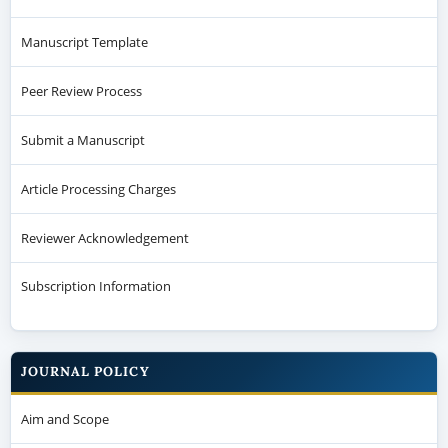
Manuscript Template
Peer Review Process
Submit a Manuscript
Article Processing Charges
Reviewer Acknowledgement
Subscription Information
JOURNAL POLICY
Aim and Scope