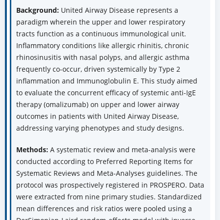
Background:
United Airway Disease represents a
paradigm wherein the upper and lower respiratory
tracts function as a continuous immunological unit.
Inflammatory conditions like allergic rhinitis, chronic
rhinosinusitis with nasal polyps, and allergic asthma
frequently co-occur, driven systemically by Type 2
inflammation and Immunoglobulin E. This study aimed
to evaluate the concurrent efficacy of systemic anti-IgE
therapy (omalizumab) on upper and lower airway
outcomes in patients with United Airway Disease,
addressing varying phenotypes and study designs.
Methods:
A systematic review and meta-analysis were
conducted according to Preferred Reporting Items for
Systematic Reviews and Meta-Analyses guidelines. The
protocol was prospectively registered in PROSPERO. Data
were extracted from nine primary studies. Standardized
mean differences and risk ratios were pooled using a