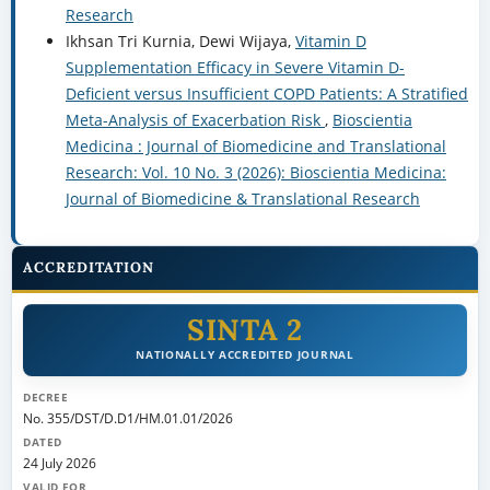
Research
Ikhsan Tri Kurnia, Dewi Wijaya,
Vitamin D
Supplementation Efficacy in Severe Vitamin D-
Deficient versus Insufficient COPD Patients: A Stratified
Meta-Analysis of Exacerbation Risk
,
Bioscientia
Medicina : Journal of Biomedicine and Translational
Research: Vol. 10 No. 3 (2026): Bioscientia Medicina:
Journal of Biomedicine & Translational Research
ACCREDITATION
SINTA 2
NATIONALLY ACCREDITED JOURNAL
DECREE
No. 355/DST/D.D1/HM.01.01/2026
DATED
24 July 2026
VALID FOR