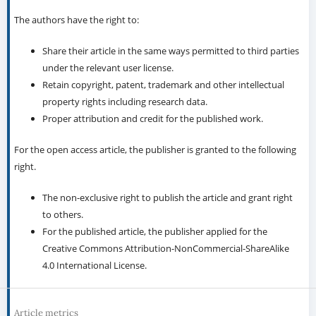
The authors have the right to:
Share their article in the same ways permitted to third parties
under the relevant user license.
Retain copyright, patent, trademark and other intellectual
property rights including research data.
Proper attribution and credit for the published work.
For the open access article, the publisher is granted to the following
right.
The non-exclusive right to publish the article and grant right
to others.
For the published article, the publisher applied for the
Creative Commons Attribution-NonCommercial-ShareAlike
4.0 International License.
Article metrics