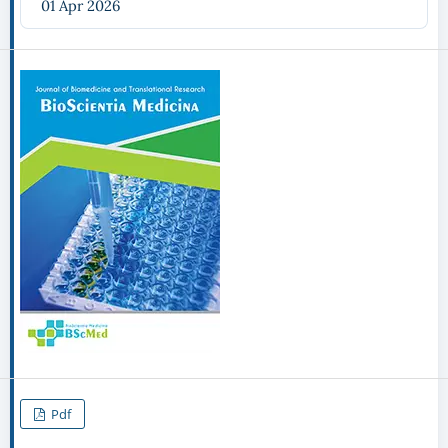
01 Apr 2026
Pdf