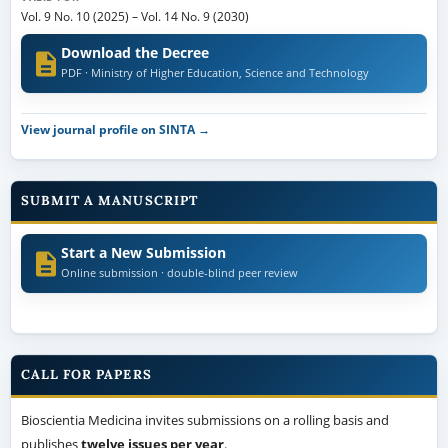
Vol. 9 No. 10 (2025)
–
Vol. 14 No. 9 (2030)
Download the Decree
PDF · Ministry of Higher Education, Science and Technology
View journal profile on SINTA →
SUBMIT A MANUSCRIPT
Start a New Submission
Online submission · double-blind peer review
CALL FOR PAPERS
Bioscientia Medicina invites submissions on a rolling basis and
publishes
twelve issues per year
.