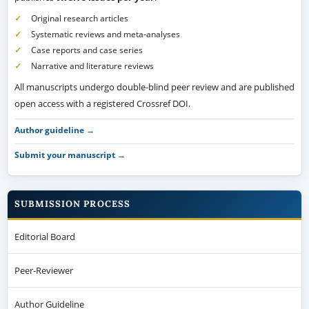
Original research articles
Systematic reviews and meta-analyses
Case reports and case series
Narrative and literature reviews
All manuscripts undergo double-blind peer review and are published
open access with a registered Crossref DOI.
Author guideline →
Submit your manuscript →
SUBMISSION PROCESS
Editorial Board
Peer-Reviewer
Author Guideline