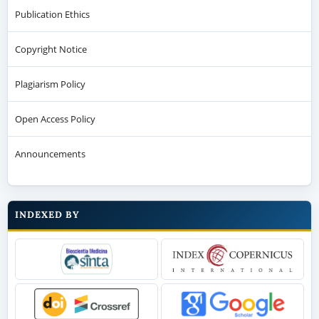
Publication Ethics
Copyright Notice
Plagiarism Policy
Open Access Policy
Announcements
INDEXED BY