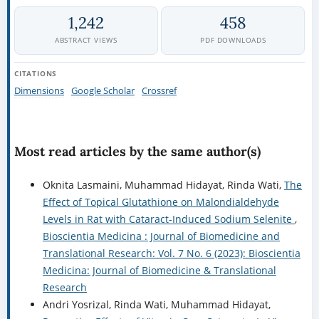
1,242
458
ABSTRACT VIEWS
PDF DOWNLOADS
CITATIONS
Dimensions
Google Scholar
Crossref
Most read articles by the same author(s)
Oknita Lasmaini, Muhammad Hidayat, Rinda Wati,
The
Effect of Topical Glutathione on Malondialdehyde
Levels in Rat with Cataract-Induced Sodium Selenite
,
Bioscientia Medicina : Journal of Biomedicine and
Translational Research: Vol. 7 No. 6 (2023): Bioscientia
Medicina: Journal of Biomedicine & Translational
Research
Andri Yosrizal, Rinda Wati, Muhammad Hidayat,