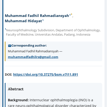
*
1
Muhammad Fadhil Rahmadiansyah
1
Muhammad Hidayat
1
Neuroophthalmology Subdivision, Department of Ophthalmology,
Faculty of Medicine, Universitas Andalas, Padang, Indonesia
Corresponding author
Muhammad Fadhil Rahmadiansyah —
muhammadfadhilrs@gmail.com
https://doi.org/10.37275/bsm.v7i11.891
DOI:
Abstract
Background:
Internuclear ophthalmoplegia (INO) is a
rare neuro-ophthalmological disorder characterized by