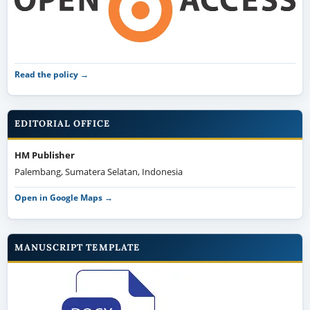
Read the policy →
EDITORIAL OFFICE
HM Publisher
Palembang, Sumatera Selatan, Indonesia
Open in Google Maps →
MANUSCRIPT TEMPLATE