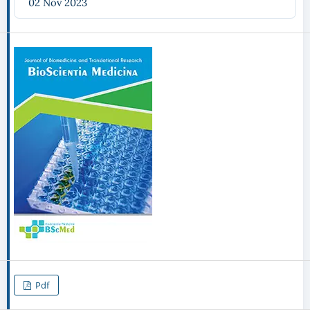
02 Nov 2023
Pdf