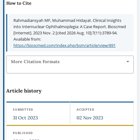
How to Cite
Rahmadiansyah MF, Muhammad Hidayat. Clinical Insights
into Internuclear Ophthalmoplegia: A Case Report. Bioscmed
[Internet]. 2023 Nov. 2 [cited 2026 Aug. 10];7(11):3789-94.
Available from:
https://bioscmed.com/index.php/bsm/article/view/891
More Citation Formats
Article history
SUBMITTED
ACCEPTED
31 Oct 2023
02 Nov 2023
PUBLISHED