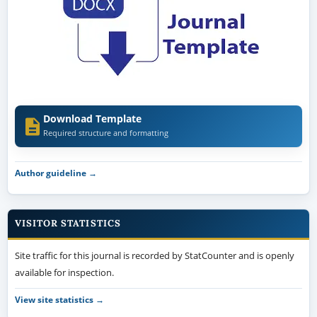
Download Template
Required structure and formatting
Author guideline →
VISITOR STATISTICS
Site traffic for this journal is recorded by StatCounter and is openly
available for inspection.
View site statistics →