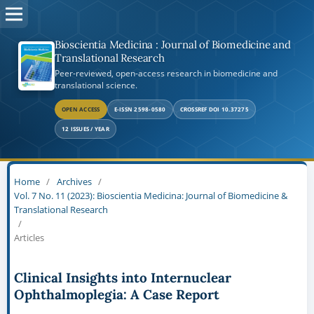
Bioscientia Medicina : Journal of Biomedicine and
Translational Research
Peer-reviewed, open-access research in biomedicine and
translational science.
OPEN ACCESS
E-ISSN 2598-0580
CROSSREF DOI 10.37275
12 ISSUES / YEAR
Home
/
Archives
/
Vol. 7 No. 11 (2023): Bioscientia Medicina: Journal of Biomedicine &
Translational Research
/
Articles
Clinical Insights into Internuclear
Ophthalmoplegia: A Case Report