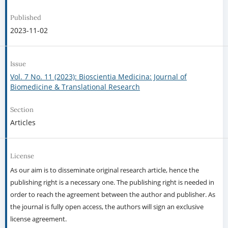
Published
2023-11-02
Issue
Vol. 7 No. 11 (2023): Bioscientia Medicina: Journal of
Biomedicine & Translational Research
Section
Articles
License
As our aim is to disseminate original research article, hence the
publishing right is a necessary one. The publishing right is needed in
order to reach the agreement between the author and publisher. As
the journal is fully open access, the authors will sign an exclusive
license agreement.