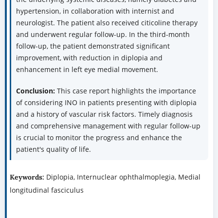
hypertension, in collaboration with internist and
neurologist. The patient also received citicoline therapy
and underwent regular follow-up. In the third-month
follow-up, the patient demonstrated significant
improvement, with reduction in diplopia and
enhancement in left eye medial movement.
Conclusion:
This case report highlights the importance
of considering INO in patients presenting with diplopia
and a history of vascular risk factors. Timely diagnosis
and comprehensive management with regular follow-up
is crucial to monitor the progress and enhance the
patient's quality of life.
Diplopia, Internuclear ophthalmoplegia, Medial
Keywords:
longitudinal fasciculus