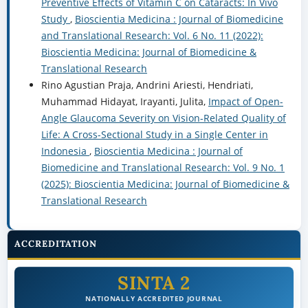
Preventive Effects of Vitamin C on Cataracts: In Vivo
Study
,
Bioscientia Medicina : Journal of Biomedicine
and Translational Research: Vol. 6 No. 11 (2022):
Bioscientia Medicina: Journal of Biomedicine &
Translational Research
Rino Agustian Praja, Andrini Ariesti, Hendriati,
Muhammad Hidayat, Irayanti, Julita,
Impact of Open-
Angle Glaucoma Severity on Vision-Related Quality of
Life: A Cross-Sectional Study in a Single Center in
Indonesia
,
Bioscientia Medicina : Journal of
Biomedicine and Translational Research: Vol. 9 No. 1
(2025): Bioscientia Medicina: Journal of Biomedicine &
Translational Research
ACCREDITATION
SINTA 2
NATIONALLY ACCREDITED JOURNAL