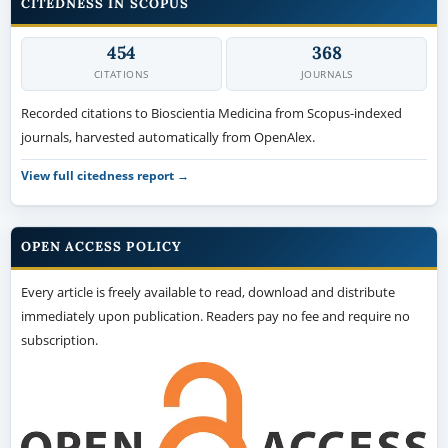
CITEDNESS IN SCOPUS
454
368
CITATIONS
JOURNALS
Recorded citations to Bioscientia Medicina from Scopus-indexed
journals, harvested automatically from OpenAlex.
View full citedness report →
OPEN ACCESS POLICY
Every article is freely available to read, download and distribute
immediately upon publication. Readers pay no fee and require no
subscription.