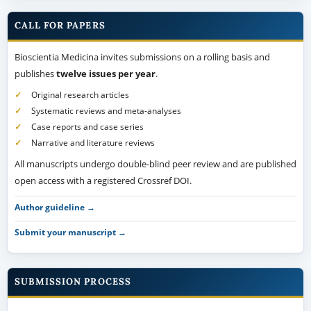
CALL FOR PAPERS
Bioscientia Medicina invites submissions on a rolling basis and
publishes
twelve issues per year
.
Original research articles
Systematic reviews and meta-analyses
Case reports and case series
Narrative and literature reviews
All manuscripts undergo double-blind peer review and are published
open access with a registered Crossref DOI.
Author guideline →
Submit your manuscript →
SUBMISSION PROCESS