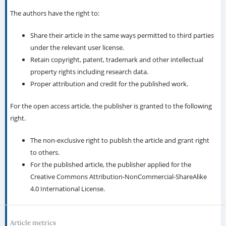
The authors have the right to:
Share their article in the same ways permitted to third parties
under the relevant user license.
Retain copyright, patent, trademark and other intellectual
property rights including research data.
Proper attribution and credit for the published work.
For the open access article, the publisher is granted to the following
right.
The non-exclusive right to publish the article and grant right
to others.
For the published article, the publisher applied for the
Creative Commons Attribution-NonCommercial-ShareAlike
4.0 International License.
Article metrics