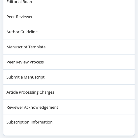
Editorial Board
Peer-Reviewer
Author Guideline
Manuscript Template
Peer Review Process
Submit a Manuscript
Article Processing Charges
Reviewer Acknowledgement
Subscription Information