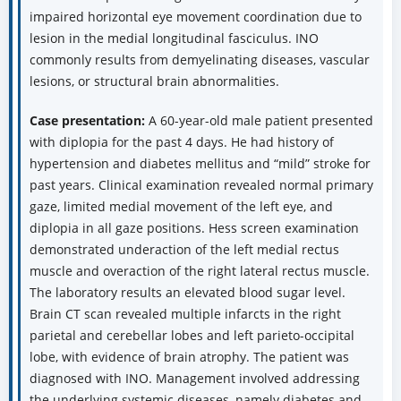
impaired horizontal eye movement coordination due to
lesion in the medial longitudinal fasciculus. INO
commonly results from demyelinating diseases, vascular
lesions, or structural brain abnormalities.
Case presentation:
A 60-year-old male patient presented
with diplopia for the past 4 days. He had history of
hypertension and diabetes mellitus and “mild” stroke for
past years. Clinical examination revealed normal primary
gaze, limited medial movement of the left eye, and
diplopia in all gaze positions. Hess screen examination
demonstrated underaction of the left medial rectus
muscle and overaction of the right lateral rectus muscle.
The laboratory results an elevated blood sugar level.
Brain CT scan revealed multiple infarcts in the right
parietal and cerebellar lobes and left parieto-occipital
lobe, with evidence of brain atrophy. The patient was
diagnosed with INO. Management involved addressing
the underlying systemic diseases, namely diabetes and