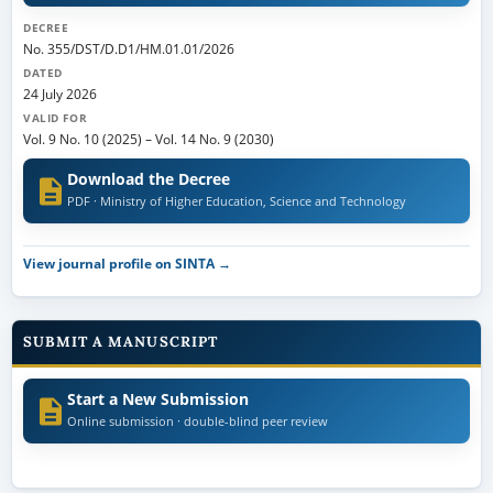
DECREE
No. 355/DST/D.D1/HM.01.01/2026
DATED
24 July 2026
VALID FOR
Vol. 9 No. 10 (2025)
–
Vol. 14 No. 9 (2030)
Download the Decree
PDF · Ministry of Higher Education, Science and Technology
View journal profile on SINTA →
SUBMIT A MANUSCRIPT
Start a New Submission
Online submission · double-blind peer review