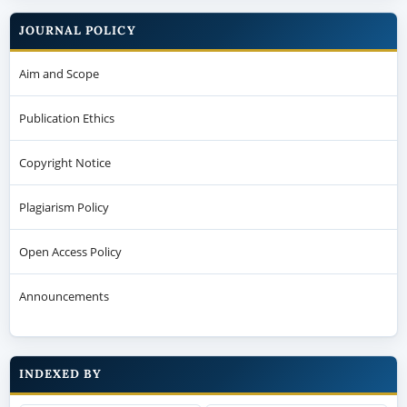
JOURNAL POLICY
Aim and Scope
Publication Ethics
Copyright Notice
Plagiarism Policy
Open Access Policy
Announcements
INDEXED BY