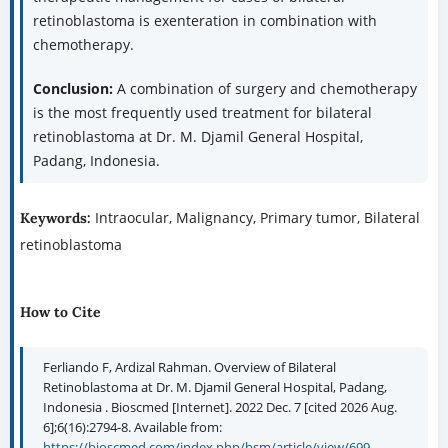
retinoblastoma is exenteration in combination with
chemotherapy.
Conclusion:
A combination of surgery and chemotherapy
is the most frequently used treatment for bilateral
retinoblastoma at Dr. M. Djamil General Hospital,
Padang, Indonesia.
Intraocular, Malignancy, Primary tumor, Bilateral
Keywords:
retinoblastoma
How to Cite
Ferliando F, Ardizal Rahman. Overview of Bilateral
Retinoblastoma at Dr. M. Djamil General Hospital, Padang,
Indonesia . Bioscmed [Internet]. 2022 Dec. 7 [cited 2026 Aug.
6];6(16):2794-8. Available from:
https://bioscmed.com/index.php/bsm/article/view/699