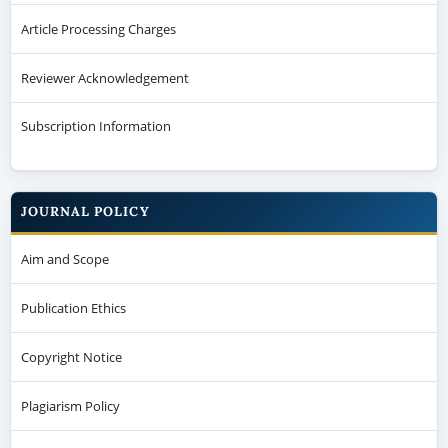
Article Processing Charges
Reviewer Acknowledgement
Subscription Information
JOURNAL POLICY
Aim and Scope
Publication Ethics
Copyright Notice
Plagiarism Policy