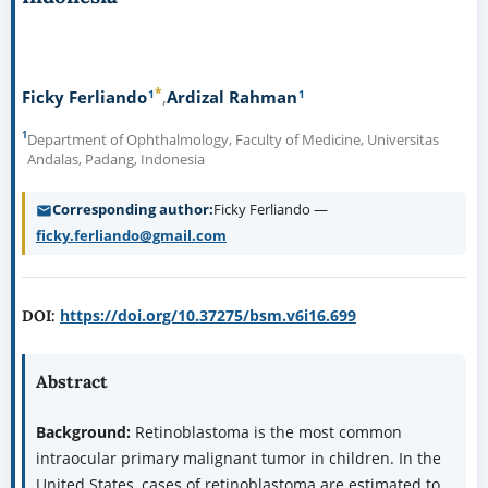
*
1
1
Ficky Ferliando
Ardizal Rahman
1
Department of Ophthalmology, Faculty of Medicine, Universitas
Andalas, Padang, Indonesia
Corresponding author
Ficky Ferliando —
ficky.ferliando@gmail.com
https://doi.org/10.37275/bsm.v6i16.699
DOI:
Abstract
Background:
Retinoblastoma is the most common
intraocular primary malignant tumor in children. In the
United States, cases of retinoblastoma are estimated to