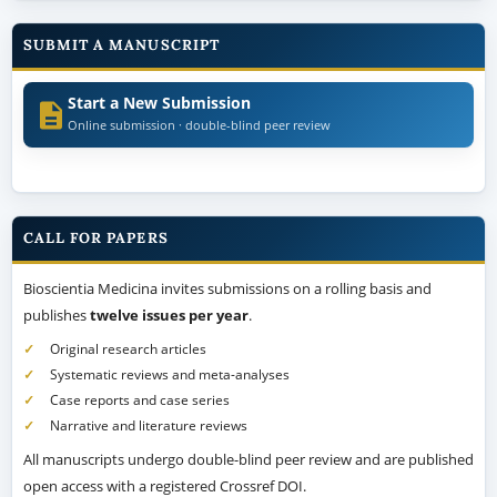
SUBMIT A MANUSCRIPT
Start a New Submission
Online submission · double-blind peer review
CALL FOR PAPERS
Bioscientia Medicina invites submissions on a rolling basis and
publishes
twelve issues per year
.
Original research articles
Systematic reviews and meta-analyses
Case reports and case series
Narrative and literature reviews
All manuscripts undergo double-blind peer review and are published
open access with a registered Crossref DOI.