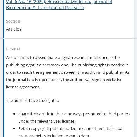
Vol. 6 No. 16 (2022): Bioscientia Medicina: Journal of
Biomedicine & Translational Research
Section
Articles
License
As our aim is to disseminate original research article, hence the
publishing right is a necessary one. The publishing right is needed in
order to reach the agreement between the author and publisher. As
the journal is fully open access, the authors will sign an exclusive
license agreement.
The authors have the right to:
Share their article in the same ways permitted to third parties
under the relevant user license.
Retain copyright, patent, trademark and other intellectual
property rights including research data.