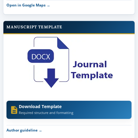
Open in Google Maps →
MANUSCRIPT TEMPLATE
Download Template
Required structure and formatting
Author guideline →