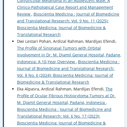
Conjunctival Melanoma in an Adolescent Male: A
Clinico-Pathological Case Report and Management
Review
,
Bioscientia Medicina : Journal of Biomedicine
and Translational Research: Vol. 9 No. 11 (2025):
Bioscientia Medicina: Journal of Biomedicine &
Translational Research
Dwi Lestari Pohan, Ardizal Rahman, Mardijas Efendi,
The Profile of Sinonasal Tumors with Orbital
Involvement in Dr. M. Djamil General Hospital, Padang,
Indonesia: A 10-Year Overview
,
Bioscientia Medicina :
Journal of Biomedicine and Translational Research:
Vol. 8 No. 6 (2024): Bioscientia Medicina: Journal of
Biomedicine & Translational Research
Eka Alpasra, Ardizal Rahman, Mardijas Efendi,
The
Profile of Ocular Fibrous Histiocytoma Tumors at Dr.
M. Djamil General Hospital, Padang, Indonesia
,
Bioscientia Medicina : Journal of Biomedicine and
Translational Research: Vol. 6 No. 17 (2023):
Bioscientia Medicina: Journal of Biomedicine &