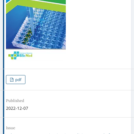
pdf
Published
2022-12-07
Issue