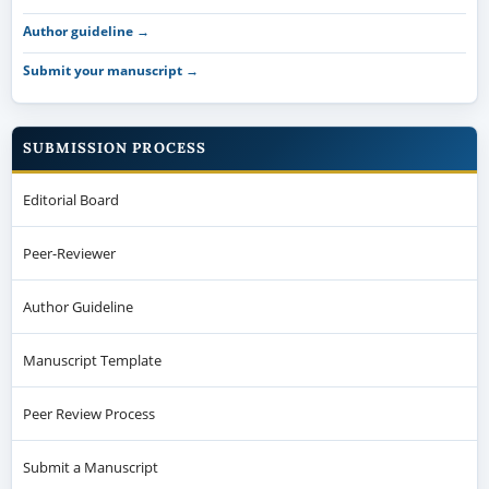
Author guideline →
Submit your manuscript →
SUBMISSION PROCESS
Editorial Board
Peer-Reviewer
Author Guideline
Manuscript Template
Peer Review Process
Submit a Manuscript