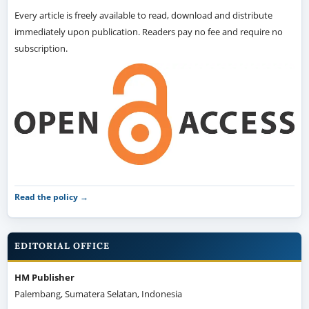
Every article is freely available to read, download and distribute
immediately upon publication. Readers pay no fee and require no
subscription.
Read the policy →
EDITORIAL OFFICE
HM Publisher
Palembang, Sumatera Selatan, Indonesia