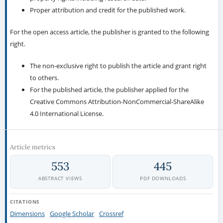
Proper attribution and credit for the published work.
For the open access article, the publisher is granted to the following
right.
The non-exclusive right to publish the article and grant right
to others.
For the published article, the publisher applied for the
Creative Commons Attribution-NonCommercial-ShareAlike
4.0 International License.
Article metrics
553
445
ABSTRACT VIEWS
PDF DOWNLOADS
CITATIONS
Dimensions
Google Scholar
Crossref