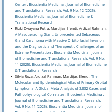
Center
,
Bioscientia Medicina : Journal of Biomedicine
and Translational Research: Vol. 9 No. 12 (2025):
Bioscientia Medicina: Journal of Biomedicine &
Translational Research
Rizki Dwayana Putra, Mardijas Efendi, Ardizal Rahman,
A Masquerading Giant: Unprecedented Sebaceous
Gland Carcinoma with Massive Orbito-facial Invasion
and the Diagnostic and Therapeutic Challenges of an
Extreme Presentation
,
Bioscientia Medicina : Journal
of Biomedicine and Translational Research: Vol. 9 No.
11 (2025): Bioscientia Medicina: Journal of Biomedicine
& Translational Research
Silvia Roza, Ardizal Rahman, Mardijas Efendi,
The
Molecular and Epidemiological Atlas of Primary Orbital
Lymphoma: A Global Meta-Analysis of 3,832 Cases and
Pathophysiological Correlates
,
Bioscientia Medicina :
Journal of Biomedicine and Translational Research:
Vol. 9 No. 11 (2025): Bioscientia Medicina: Journal of