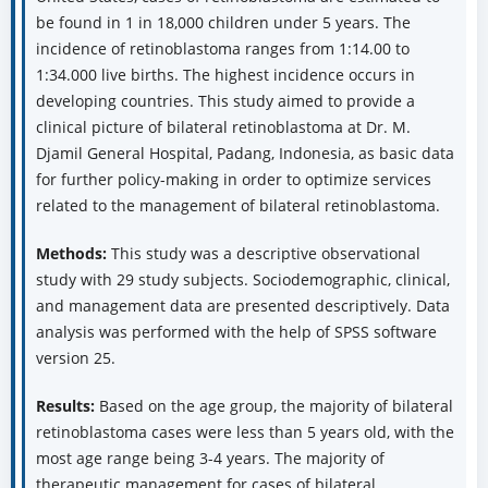
be found in 1 in 18,000 children under 5 years. The
incidence of retinoblastoma ranges from 1:14.00 to
1:34.000 live births. The highest incidence occurs in
developing countries. This study aimed to provide a
clinical picture of bilateral retinoblastoma at Dr. M.
Djamil General Hospital, Padang, Indonesia, as basic data
for further policy-making in order to optimize services
related to the management of bilateral retinoblastoma.
Methods:
This study was a descriptive observational
study with 29 study subjects. Sociodemographic, clinical,
and management data are presented descriptively. Data
analysis was performed with the help of SPSS software
version 25.
Results:
Based on the age group, the majority of bilateral
retinoblastoma cases were less than 5 years old, with the
most age range being 3-4 years. The majority of
therapeutic management for cases of bilateral