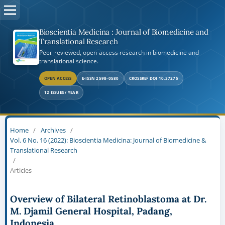
Bioscientia Medicina : Journal of Biomedicine and
Translational Research
Peer-reviewed, open-access research in biomedicine and
translational science.
OPEN ACCESS
E-ISSN 2598-0580
CROSSREF DOI 10.37275
12 ISSUES / YEAR
Home
/
Archives
/
Vol. 6 No. 16 (2022): Bioscientia Medicina: Journal of Biomedicine &
Translational Research
/
Articles
Overview of Bilateral Retinoblastoma at Dr.
M. Djamil General Hospital, Padang,
Indonesia