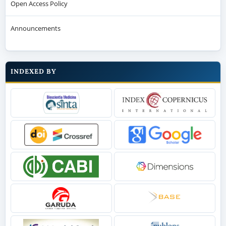
Open Access Policy
Announcements
INDEXED BY