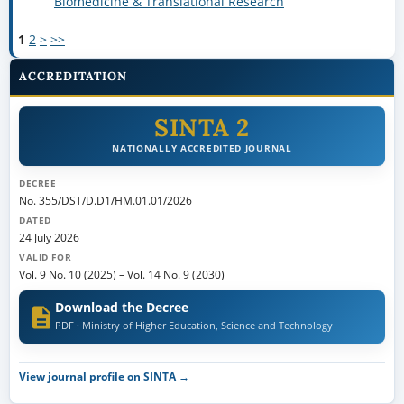
Biomedicine & Translational Research
1
2
>
>>
ACCREDITATION
SINTA 2
NATIONALLY ACCREDITED JOURNAL
DECREE
No. 355/DST/D.D1/HM.01.01/2026
DATED
24 July 2026
VALID FOR
Vol. 9 No. 10 (2025)
–
Vol. 14 No. 9 (2030)
Download the Decree
PDF · Ministry of Higher Education, Science and Technology
View journal profile on SINTA →