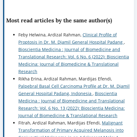
Most read articles by the same author(s)
Feby Helwina, Ardizal Rahman,
Clinical Profile of
Proptosis in Dr. M. Djamil General Hospital Padang
,
Bioscientia Medicina : Journal of Biomedicine and
Translational Research: Vol. 6 No. 6 (2022): Bioscientia
Medicina: Journal of Biomedicine & Translational
Research
Rikha Erina, Ardizal Rahman, Mardijas Efendi,
Palpebral Basal Cell Carcinoma Profile at Dr. M. Djamil
General Hospital Padang, Indonesia
,
Bioscientia
Medicina : Journal of Biomedicine and Translational
Research: Vol. 6 No. 13 (2022): Bioscientia Medicina:
Journal of Biomedicine & Translational Research
Fitrah, Ardizal Rahman, Mardijas Efendi,
Malignant
Transformation of Primary Acquired Melanosis into