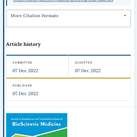
More Citation Formats
Article history
SUBMITTED
ACCEPTED
07 Dec 2022
07 Dec 2022
PUBLISHED
07 Dec 2022