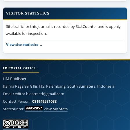
VISITOR STATISTICS
Site traffic for this journal is recorded by StatCounter and is openly
available for inspection.
View site statistics →
EDITORIAL OFFICE :
HM Publisher
Jl.Sirna Raga 99, 8 Ilir, IT3, Palembang, South Sumatera, Indonesia
Email : editor.bioscmed@gmail.com
Contact Person :
081949581088
Statcounter:
View My Stats