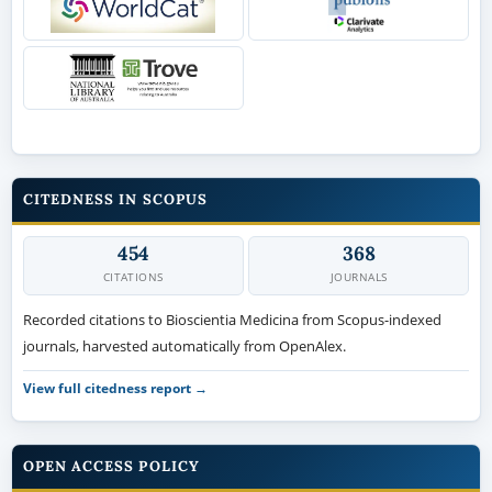
CITEDNESS IN SCOPUS
454
368
CITATIONS
JOURNALS
Recorded citations to Bioscientia Medicina from Scopus-indexed
journals, harvested automatically from OpenAlex.
View full citedness report →
OPEN ACCESS POLICY