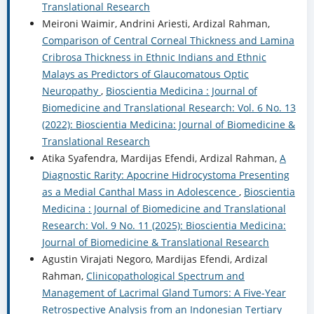
Translational Research
Meironi Waimir, Andrini Ariesti, Ardizal Rahman,
Comparison of Central Corneal Thickness and Lamina
Cribrosa Thickness in Ethnic Indians and Ethnic
Malays as Predictors of Glaucomatous Optic
Neuropathy
,
Bioscientia Medicina : Journal of
Biomedicine and Translational Research: Vol. 6 No. 13
(2022): Bioscientia Medicina: Journal of Biomedicine &
Translational Research
Atika Syafendra, Mardijas Efendi, Ardizal Rahman,
A
Diagnostic Rarity: Apocrine Hidrocystoma Presenting
as a Medial Canthal Mass in Adolescence
,
Bioscientia
Medicina : Journal of Biomedicine and Translational
Research: Vol. 9 No. 11 (2025): Bioscientia Medicina:
Journal of Biomedicine & Translational Research
Agustin Virajati Negoro, Mardijas Efendi, Ardizal
Rahman,
Clinicopathological Spectrum and
Management of Lacrimal Gland Tumors: A Five-Year
Retrospective Analysis from an Indonesian Tertiary